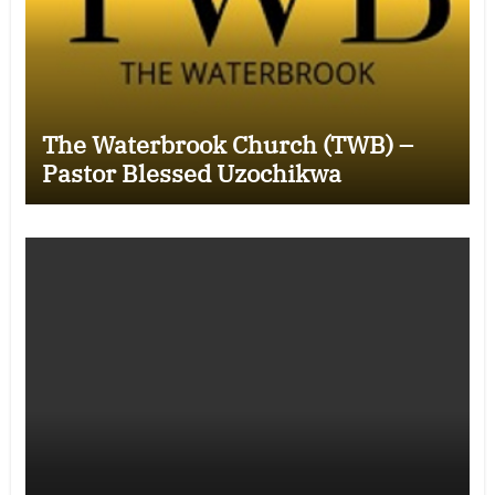
The Waterbrook Church (TWB) –
Pastor Blessed Uzochikwa