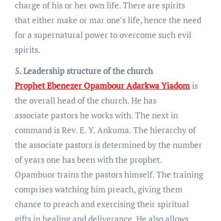
charge of his or her own life. There are spirits
that either make or mar one’s life, hence the need
for a supernatural power to overcome such evil
spirits.
5. Leadership structure of the church
Prophet Ebenezer Opambour Adarkwa Yiadom
is
the overall head of the church. He has
associate pastors he works with. The next in
command is Rev. E. Y. Ankuma. The hierarchy of
the associate pastors is determined by the number
of years one has been with the prophet.
Opambuor trains the pastors himself. The training
comprises watching him preach, giving them
chance to preach and exercising their spiritual
gifts in healing and deliverance. He also allows