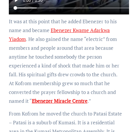
It was at this point that he added Ebenezer to his
name and became
Ebenezer Kwame Adarkwa
Yiadom
. He also gained the name “electric” from
members and people around that area because
anytime he touched somebody the person
experienced a kind of shock that made him or her
fall. His spiritual gifts drew crowds to the church.
At Kofrom membership grew so much that he
converted the prayer fellowship to a church and
named it “
Ebenezer Miracle Centre
.”
From Kofrom he moved the church to Patasi Estate
– Patasi is a suburb of Kumasi. It is a residential
area in the Kumasi Metropolitan Assembly. It is