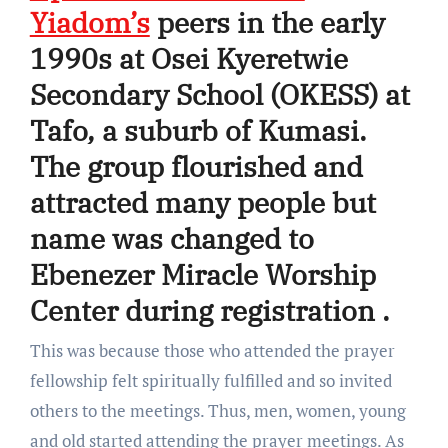
Yiadom’s
peers in the early
1990s at Osei Kyeretwie
Secondary School (OKESS) at
Tafo, a suburb of Kumasi.
The group flourished and
attracted many people but
name was changed to
Ebenezer Miracle Worship
Center during registration .
This was because those who attended the prayer
fellowship felt spiritually fulfilled and so invited
others to the meetings. Thus, men, women, young
and old started attending the prayer meetings. As