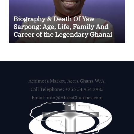
Biography & Death Of Yaw
Sarpong: Age, Life, Family And
Career of the Legendary Ghanaian
Gospel Musician
Achimota Market, Accra Ghana W/A.
Call Telephone: +233 54 954 2985
Email: info@AfricaChurches.com