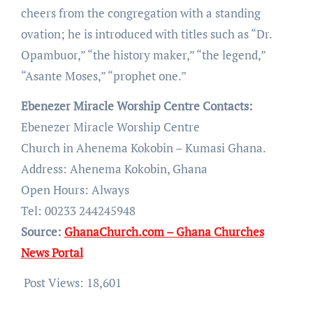
cheers from the congregation with a standing
ovation; he is introduced with titles such as “Dr.
Opambuor,” “the history maker,” “the legend,”
“Asante Moses,” “prophet one.”
Ebenezer Miracle Worship Centre Contacts:
Ebenezer Miracle Worship Centre
Church in Ahenema Kokobin – Kumasi Ghana.
Address: Ahenema Kokobin, Ghana
Open Hours: Always
Tel: 00233 244245948
Source:
GhanaChurch.com – Ghana Churches
News Portal
Post Views:
18,601