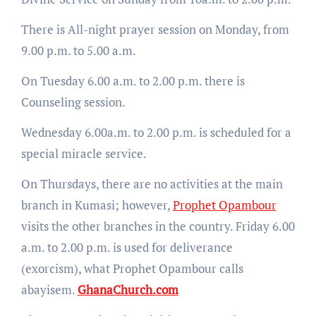
There is All-night prayer session on Monday, from
9.00 p.m. to 5.00 a.m.
On Tuesday 6.00 a.m. to 2.00 p.m. there is
Counseling session.
Wednesday 6.00a.m. to 2.00 p.m. is scheduled for a
special miracle service.
On Thursdays, there are no activities at the main
branch in Kumasi; however,
Prophet Opambour
visits the other branches in the country. Friday 6.00
a.m. to 2.00 p.m. is used for deliverance
(exorcism), what Prophet Opambour calls
abayisem.
GhanaChurch.com