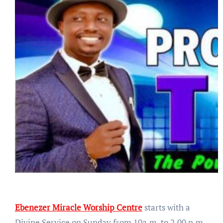
P
Ebenezer Miracle Worship Centre
starts with a
Divine Service on Sunday from 10a.m. to 2.00 p.m.