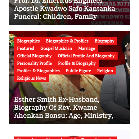
Prof. Dr. Emeritus Engineer
Apostle Kwadwo Safo Kantanka
Funeral: Children, Family
Conflict, Burial Controversy and
the Battle Over His Legacy
Biographies
Biographies & Profiles
Biography
Featured
Gospel Musician
Marriage
Official Biography
Official Profile And Biography
Personality Profile
Profile & Biography
Profiles & Biographies
Public Figure
Religion
Religious News
Esther Smith Ex-Husband,
Biography Of Rev. Kwame
Ahenkan Bonsu: Age, Ministry,
Family, Marriage to Esther Smith
and Latest News (Video)