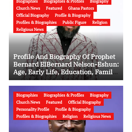
Biographies
Biographies & Profiles
Biography
Church News
Featured
Ghana Pastors
Official Biography
Profile & Biography
Profiles & Biographies
Public Figure
Religion
Religious News
Profile And Biography Of Prophet
Bernard ElBernard Nelson-Eshun:
Age, Early Life, Education, Family,
Wife, Ministry, Failed Prophecy &
Apology
Biographies
Biographies & Profiles
Biography
Church News
Featured
Official Biography
Personality Profile
Profile & Biography
Profiles & Biographies
Religion
Religious News