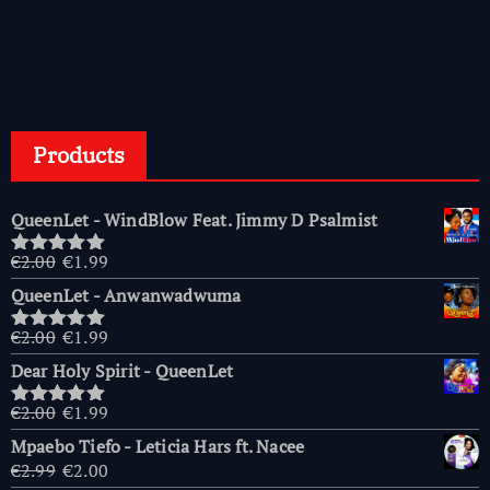
Products
QueenLet - WindBlow Feat. Jimmy D Psalmist
Original
Current
€
2.00
€
1.99
Rated
5.00
price
price
out of 5
QueenLet - Anwanwadwuma
was:
is:
€2.00.
€1.99.
Original
Current
€
2.00
€
1.99
Rated
5.00
price
price
out of 5
Dear Holy Spirit - QueenLet
was:
is:
€2.00.
€1.99.
Original
Current
€
2.00
€
1.99
Rated
5.00
price
price
out of 5
Mpaebo Tiefo - Leticia Hars ft. Nacee
was:
is:
Original
Current
€
2.99
€
2.00
€2.00.
€1.99.