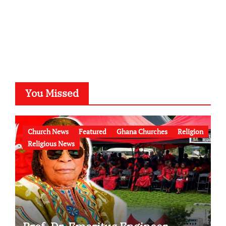
You Missed
Church News
Featured
Ghana Churches
Religion
Religious News