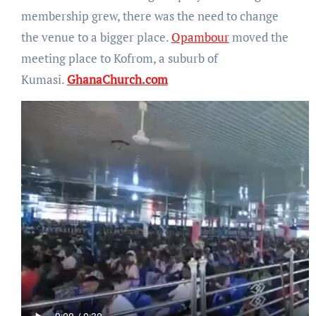
membership grew, there was the need to change
the venue to a bigger place.
Opambour
moved the
meeting place to Kofrom, a suburb of
Kumasi.
GhanaChurch.com