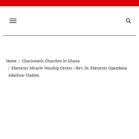
Skip
to
content
Home
Charismatic Churches in Ghana
Ebenezer Miracle Worship Center – Rev. Dr. Ebenezer Opambour
Adarkwa-Yiadom