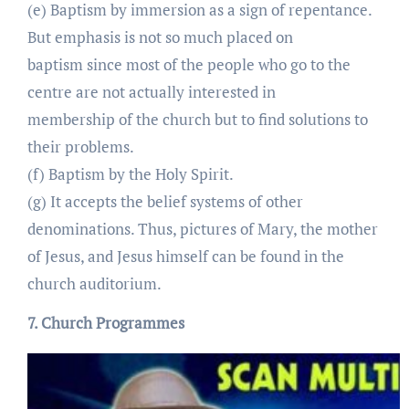
(e) Baptism by immersion as a sign of repentance.
But emphasis is not so much placed on
baptism since most of the people who go to the
centre are not actually interested in
membership of the church but to find solutions to
their problems.
(f) Baptism by the Holy Spirit.
(g) It accepts the belief systems of other
denominations. Thus, pictures of Mary, the mother
of Jesus, and Jesus himself can be found in the
church auditorium.
7. Church Programmes