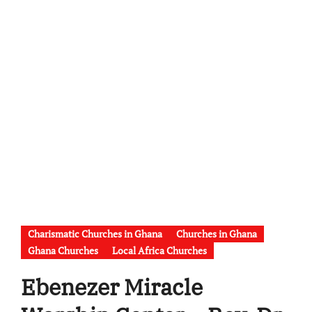
Charismatic Churches in Ghana
Churches in Ghana
Ghana Churches
Local Africa Churches
Ebenezer Miracle