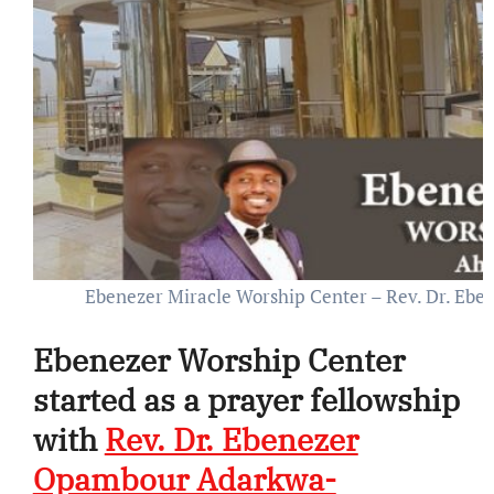
Ebenezer Miracle Worship Center – Rev. Dr. E
Ebenezer Worship Center
started as a prayer fellowship
with
Rev. Dr. Ebenezer
Opambour Adarkwa-