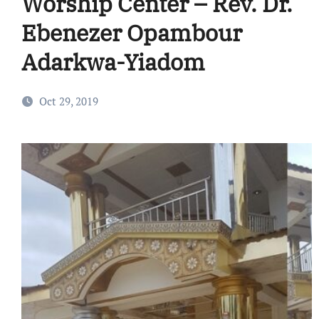
Worship Center – Rev. Dr.
Ebenezer Opambour
Adarkwa-Yiadom
Oct 29, 2019