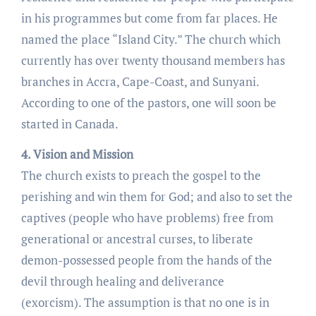
in his programmes but come from far places. He
named the place “Island City.” The church which
currently has over twenty thousand members has
branches in Accra, Cape-Coast, and Sunyani.
According to one of the pastors, one will soon be
started in Canada.
4. Vision and Mission
The church exists to preach the gospel to the
perishing and win them for God; and also to set the
captives (people who have problems) free from
generational or ancestral curses, to liberate
demon-possessed people from the hands of the
devil through healing and deliverance
(exorcism). The assumption is that no one is in