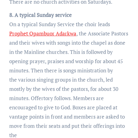
There are no church activities on Saturdays.
8. A typical Sunday service
On a typical Sunday Service the choir leads
Prophet Opambuor Adarkwa
, the Associate Pastors
and their wives with songs into the chapel as done
in the Mainline churches. This is followed by
opening prayer, praises and worship for about 45
minutes. Then there is songs ministration by
the various singing groups in the church, led
mostly by the wives of the pastors, for about 30
minutes. Offertory follows. Members are
encouraged to give to God. Boxes are placed at
vantage points in front and members are asked to
move from their seats and put their offerings into
the