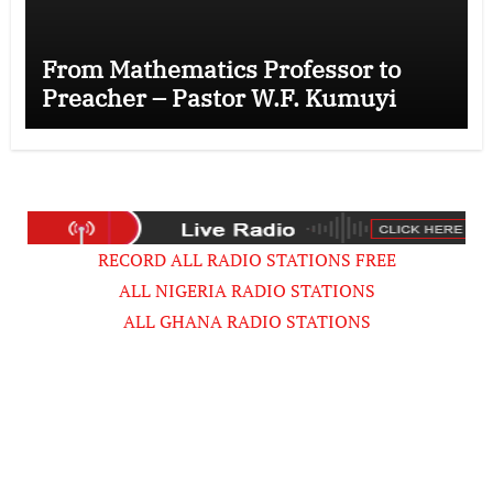
From Mathematics Professor to
Preacher – Pastor W.F. Kumuyi
RECORD ALL RADIO STATIONS FREE
ALL NIGERIA RADIO STATIONS
ALL GHANA RADIO STATIONS