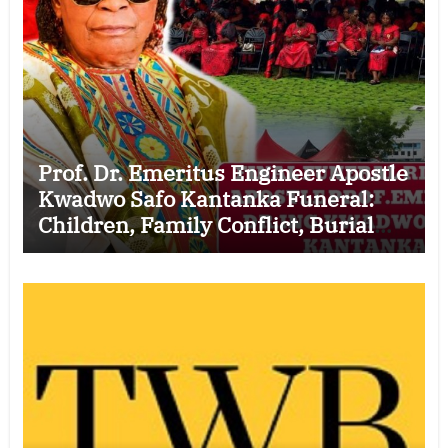
Prof. Dr. Emeritus Engineer Apostle
Kwadwo Safo Kantanka Funeral:
Children, Family Conflict, Burial
Controversy and the Battle Over His
Legacy