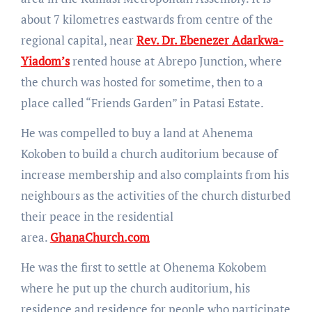
about 7 kilometres eastwards from centre of the
regional capital, near
Rev. Dr. Ebenezer Adarkwa-
Yiadom’s
rented house at Abrepo Junction, where
the church was hosted for sometime, then to a
place called “Friends Garden” in Patasi Estate.
He was compelled to buy a land at Ahenema
Kokoben to build a church auditorium because of
increase membership and also complaints from his
neighbours as the activities of the church disturbed
their peace in the residential
area.
GhanaChurch.com
He was the first to settle at Ohenema Kokobem
where he put up the church auditorium, his
residence and residence for people who participate