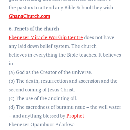
the pastors to attend any Bible School they wish.
GhanaChurch.com
6. Tenets of the church
Ebenezer Miracle Worship Centre
does not have
any laid down belief system. The church
believes in everything the Bible teaches. It believes
in:
(a) God as the Creator of the universe.
(b) The death, resurrection and ascension and the
second coming of Jesus Christ.
(c) The use of the anointing oil.
(d) The sacredness of buramu nsuo – the well water
– and anything blessed by
Prophet
Ebenezer Opambuor Adarkwa.