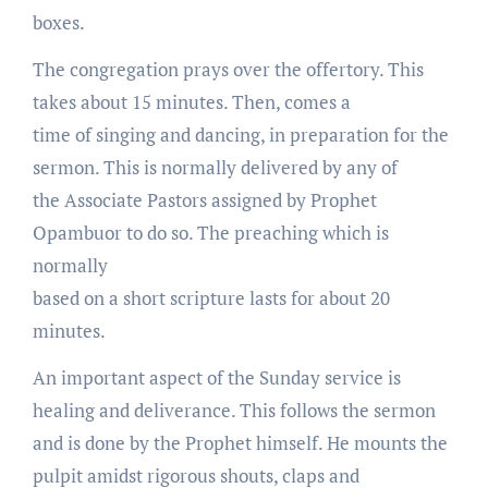
boxes.
The congregation prays over the offertory. This
takes about 15 minutes. Then, comes a
time of singing and dancing, in preparation for the
sermon. This is normally delivered by any of
the Associate Pastors assigned by Prophet
Opambuor to do so. The preaching which is
normally
based on a short scripture lasts for about 20
minutes.
An important aspect of the Sunday service is
healing and deliverance. This follows the sermon
and is done by the Prophet himself. He mounts the
pulpit amidst rigorous shouts, claps and