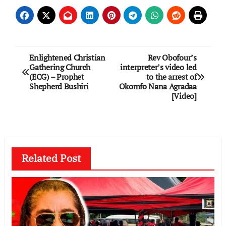
Post
Enlightened Christian
Rev Obofour’s
Gathering Church
interpreter’s video led
navigation
(ECG) – Prophet
to the arrest of
Shepherd Bushiri
Okomfo Nana Agradaa
[Video]
Related Post