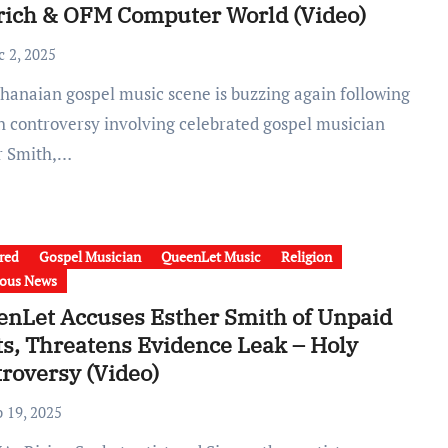
rich & OFM Computer World (Video)
c 2, 2025
sh controversy involving celebrated gospel musician
r Smith,…
red
Gospel Musician
QueenLet Music
Religion
ious News
nLet Accuses Esther Smith of Unpaid
s, Threatens Evidence Leak – Holy
roversy (Video)
b 19, 2025