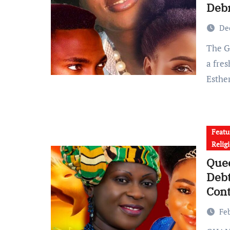
Deb
De
The Ghanaian gospel music scene is buzzing again following
a fre
Esthe
Featu
Relig
Quee
Debt
Cont
Fe