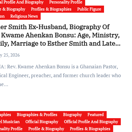
ial Profile And Biography
Personality Profile
le & Biography
Profiles & Biographies
Public Figure
ion
Religious News
er Smith Ex-Husband, Biography Of
 Kwame Ahenkan Bonsu: Age, Ministry,
ly, Marriage to Esther Smith and Latest
 (Video)
y 25, 2026
rical Engineer, preacher, and former church leader who
me…
aphies
Biographies & Profiles
Biography
Featured
l Musician
Official Biography
Official Profile And Biography
ality Profile
Profile & Biography
Profiles & Biographies