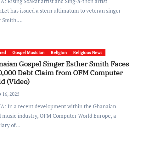
Let has issued a stern ultimatum to veteran singer
r Smith.…
red
Gospel Musician
Religion
Religious News
aian Gospel Singer Esther Smith Faces
0,000 Debt Claim from OFM Computer
d (Video)
b 16, 2025
l music industry, OFM Computer World Europe, a
diary of…