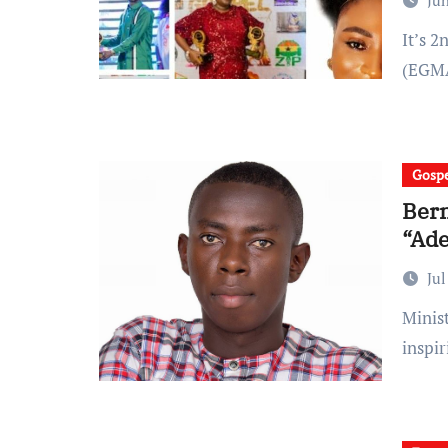
Jun
It’s 2nd edition of Ghana Ebenezer Gospel Music Awards
(EGMA
Gospe
Bern
“Ade
Jul
Minister Bernard victory is out with another powerful and
inspi