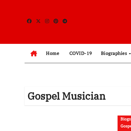
Skip
to
content
Home
COVID-19
Biographies
Gospel Musician
Biogr
Gospe