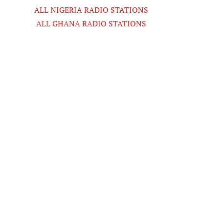
ALL NIGERIA RADIO STATIONS
ALL GHANA RADIO STATIONS