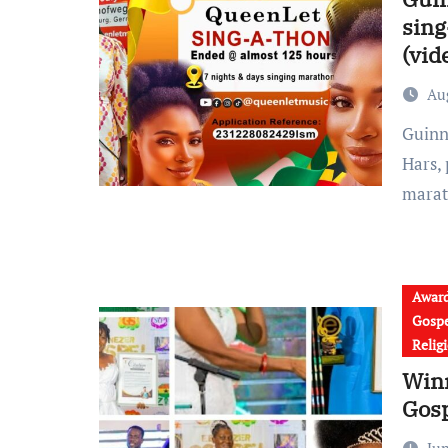
sing
(vid
Au
Guinness World Record Attempt: Minister Leticia Dampare
Hars,
marat
Awar
Gospe
Relig
Win
Gos