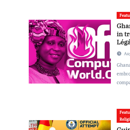
Featu
Ghan
in t
Légá
Au
Ghanaian gospel musician Esther Smith is currently
embro
comp
Featu
Relig
Guin