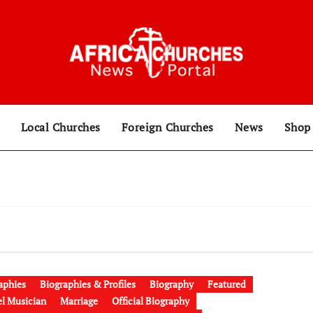
Local Churches
Foreign Churches
News
Sho
aphies
Biographies & Profiles
Biography
Featured
l Musician
Marriage
Official Biography