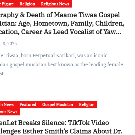
c Figure
Religion
Religious News
raphy & Death of Maame Tiwaa Gospel
cian: Age, Hometown, Family, Children,
ation, Career As Lead Vocalist of Yaw
pong & Asomafo
c 8, 2025
ian gospel musician best known as the leading female
ist…
ch News
Featured
Gospel Musician
Religion
ious News
nLet Breaks Silence: TikTok Video
lenges Esther Smith’s Claims About Dr.