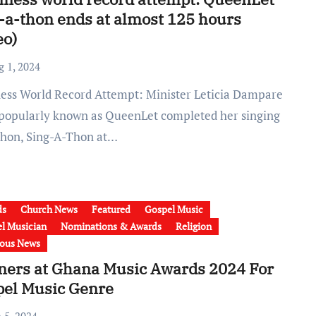
-a-thon ends at almost 125 hours
eo)
g 1, 2024
 popularly known as QueenLet completed her singing
hon, Sing-A-Thon at…
ds
Church News
Featured
Gospel Music
l Musician
Nominations & Awards
Religion
ious News
ners at Ghana Music Awards 2024 For
pel Music Genre