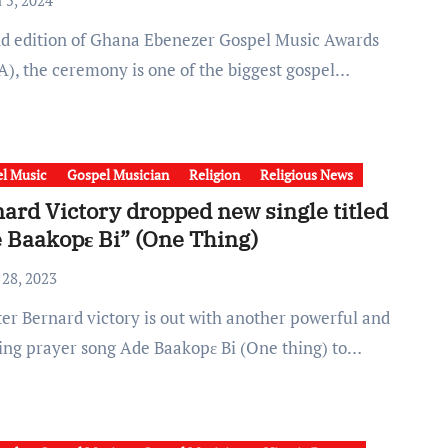
 5, 2024
), the ceremony is one of the biggest gospel…
l Music
Gospel Musician
Religion
Religious News
ard Victory dropped new single titled
 Baakopɛ Bi” (One Thing)
 28, 2023
ring prayer song Ade Baakopɛ Bi (One thing) to…