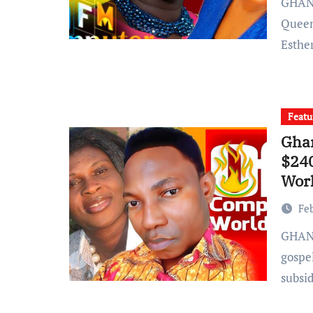
GHANA: Rising Soakat artist and Sing-a-thon artist
Queen
Esthe
Featu
Ghan
$24
Worl
Fe
GHANA: In a recent development within the Ghanaian
gospe
subsi