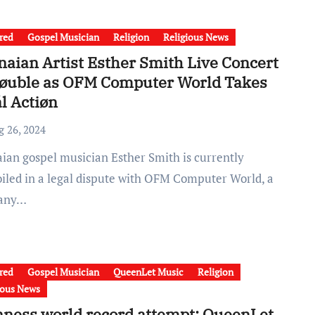
red
Gospel Musician
Religion
Religious News
aian Artist Esther Smith Live Concert
røuble as OFM Computer World Takes
l Actiøn
g 26, 2024
iled in a legal dispute with OFM Computer World, a
any…
red
Gospel Musician
QueenLet Music
Religion
ious News
ness world record attempt: QueenLet