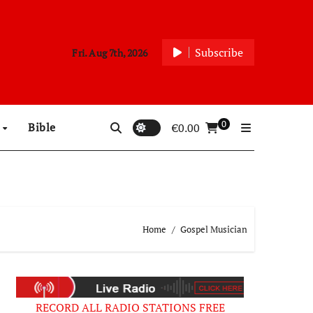
Subscribe
Fri. Aug 7th, 2026
0
p
Bible
€
0.00
Home
Gospel Musician
RECORD ALL RADIO STATIONS FREE