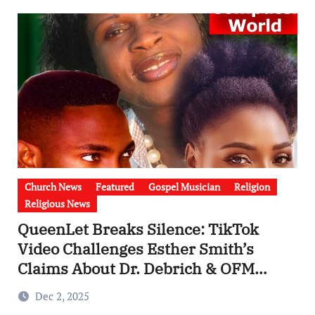
Church News
Featured
Gospel Musician
Religion
Religious News
QueenLet Breaks Silence: TikTok
Video Challenges Esther Smith’s
Claims About Dr. Debrich & OFM
Computer World (Video)
Dec 2, 2025