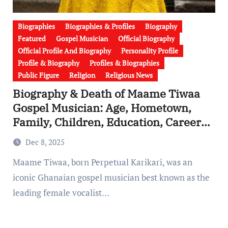
Biographies
Biographies & Profiles
Biography
Featured
Gospel Musician
Official Biography
Official Profile And Biography
Personality Profile
Profile & Biography
Profiles & Biographies
Public Figure
Religion
Religious News
Biography & Death of Maame Tiwaa
Gospel Musician: Age, Hometown,
Family, Children, Education, Career
As Lead Vocalist of Yaw Sarpong &
Dec 8, 2025
Asomafo
Maame Tiwaa, born Perpetual Karikari, was an
iconic Ghanaian gospel musician best known as the
leading female vocalist…