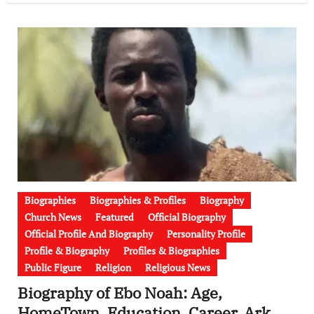
Biographies
Biographies & Profiles
Biography
Church News
Featured
Official Biography
Official Profile And Biography
Personality Profile
Profile & Biography
Profiles & Biographies
Public Figure
Religion
Religious News
Biography of Ebo Noah: Age,
HomeTown, Education, Career, Ark