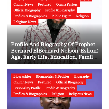
Church News
Featured
Ghana Pastors
Official Biography
Profile & Biography
Profiles & Biographies
Public Figure
Religion
Religious News
Profile And Biography Of Prophet
Bernard ElBernard Nelson-Eshun:
Age, Early Life, Education, Family,
Wife, Ministry, Failed Prophecy &
Apology
Biographies
Biographies & Profiles
Biography
Church News
Featured
Official Biography
Personality Profile
Profile & Biography
Profiles & Biographies
Religion
Religious News