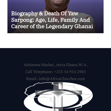
Biography & Death Of Yaw
Sarpong: Age, Life, Family And
Career of the Legendary Ghanaian
Gospel Musician
Achimota Market, Accra Ghana W/A.
Call Telephone: +233 54 954 2985
Email: info@AfricaChurches.com