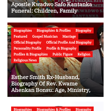
Apostle Kwadwo Safo Kantanka
Funeral: Children, Family
Conflict, Burial Controversy and
the Battle Over His Legacy
Biographies
Biographies & Profiles
Biography
Featured
Gospel Musician
Marriage
Official Biography
Official Profile And Biography
Personality Profile
Profile & Biography
Profiles & Biographies
Public Figure
Religion
Religious News
Esther Smith Ex-Husband,
Biography Of Rev. Kwame
Ahenkan Bonsu: Age, Ministry,
Family, Marriage to Esther Smith
and Latest News (Video)
Biographies
Biographies & Profiles
Biography