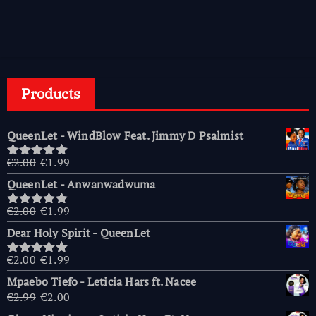
Products
QueenLet - WindBlow Feat. Jimmy D Psalmist
Original
Current
€
2.00
€
1.99
Rated
5.00
price
price
out of 5
QueenLet - Anwanwadwuma
was:
is:
€2.00.
€1.99.
Original
Current
€
2.00
€
1.99
Rated
5.00
price
price
out of 5
Dear Holy Spirit - QueenLet
was:
is:
€2.00.
€1.99.
Original
Current
€
2.00
€
1.99
Rated
5.00
price
price
out of 5
Mpaebo Tiefo - Leticia Hars ft. Nacee
was:
is:
Original
Current
€
2.99
€
2.00
€2.00.
€1.99.
price
price