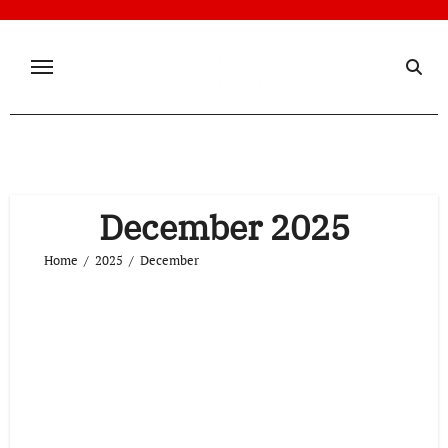
Skip
to
content
December 2025
Home
2025
December