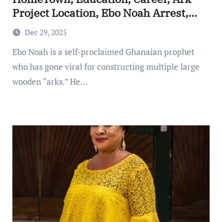
Project Location, Ebo Noah Arrest,
The Ghanaian ‘Prophet’ Building
Dec 29, 2025
Massive Arks Ahead of a Predicted
Ebo Noah is a self-proclaimed Ghanaian prophet
Christmas Flood
who has gone viral for constructing multiple large
wooden “arks.” He…