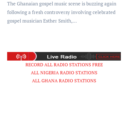
The Ghanaian gospel music scene is buzzing again
following a fresh controversy involving celebrated
gospel musician Esther Smith,…
RECORD ALL RADIO STATIONS FREE
ALL NIGERIA RADIO STATIONS
ALL GHANA RADIO STATIONS