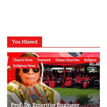
You Missed
Church News
Featured
Ghana Churches
Religion
Religious News
Prof. Dr. Emeritus Engineer