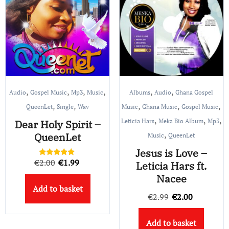
,
,
,
,
,
,
Audio
Gospel Music
Mp3
Music
Albums
Audio
Ghana Gospel
,
,
,
,
,
QueenLet
Single
Wav
Music
Ghana Music
Gospel Music
,
,
,
Leticia Hars
Meka Bio Album
Mp3
Dear Holy Spirit –
,
QueenLet
Music
QueenLet
Jesus is Love –
Original
Current
€
2.00
€
1.99
Rated
Leticia Hars ft.
5.00
price
price
out of 5
Nacee
Add to basket
was:
is:
Original
Current
€
2.99
€
2.00
€2.00.
€1.99.
price
price
Add to basket
was:
is: