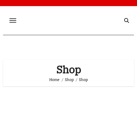
Skip
to
content
Shop
Home
Shop
Shop