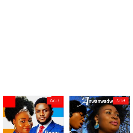
Sale!
Sale!