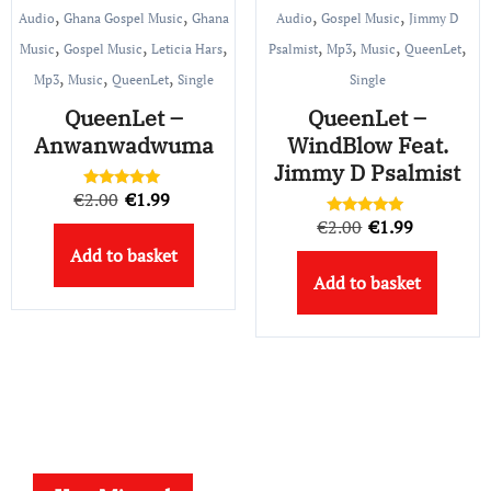
,
,
,
,
Audio
Ghana Gospel Music
Ghana
Audio
Gospel Music
Jimmy D
,
,
,
,
,
,
,
Music
Gospel Music
Leticia Hars
Psalmist
Mp3
Music
QueenLet
,
,
,
Mp3
Music
QueenLet
Single
Single
QueenLet –
QueenLet –
Anwanwadwuma
WindBlow Feat.
Jimmy D Psalmist
Original
Current
€
2.00
€
1.99
Rated
5.00
Original
Current
€
2.00
€
1.99
price
price
Rated
out of 5
5.00
Add to basket
price
price
out of 5
was:
is:
Add to basket
was:
is:
€2.00.
€1.99.
€2.00.
€1.99.