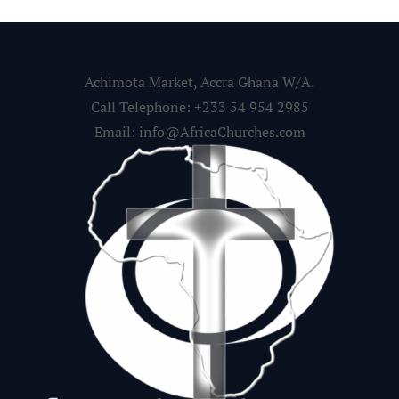
Achimota Market, Accra Ghana W/A.
Call Telephone: +233 54 954 2985
Email: info@AfricaChurches.com