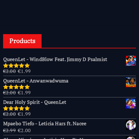
Products
QueenLet - WindBlow Feat. Jimmy D Psalmist
Original
Current
€
2.00
€
1.99
Rated
5.00
price
price
out of 5
QueenLet - Anwanwadwuma
was:
is:
€2.00.
€1.99.
Original
Current
€
2.00
€
1.99
Rated
5.00
price
price
out of 5
Dear Holy Spirit - QueenLet
was:
is:
€2.00.
€1.99.
Original
Current
€
2.00
€
1.99
Rated
5.00
price
price
out of 5
Mpaebo Tiefo - Leticia Hars ft. Nacee
was:
is:
Original
Current
€
2.99
€
2.00
€2.00.
€1.99.
price
price