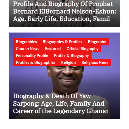
Profile And Biography Of Prophet
Bernard ElBernard Nelson-Eshun:
Age, Early Life, Education, Family,
Wife, Ministry, Failed Prophecy &
Apology
Biographies
Biographies & Profiles
Biography
Church News
Featured
Official Biography
Personality Profile
Profile & Biography
Profiles & Biographies
Religion
Religious News
Biography & Death Of Yaw
Sarpong: Age, Life, Family And
Career of the Legendary Ghanaian
Gospel Musician