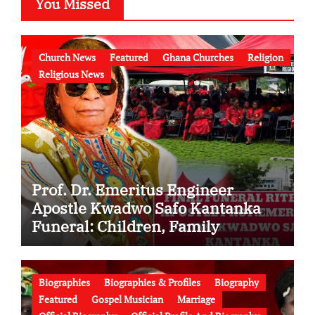
You Missed
Church News
Featured
Ghana Churches
Religion
Religious News
Prof. Dr. Emeritus Engineer
Apostle Kwadwo Safo Kantanka
Funeral: Children, Family
Conflict, Burial Controversy and
the Battle Over His Legacy
Biographies
Biographies & Profiles
Biography
Featured
Gospel Musician
Marriage