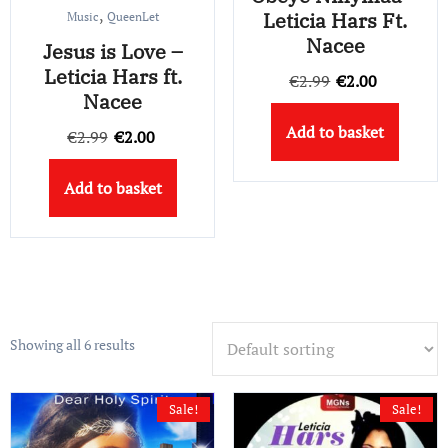
,
Leticia Hars Ft.
Music
QueenLet
Nacee
Jesus is Love –
Leticia Hars ft.
Original
Current
€
2.99
€
2.00
Nacee
price
price
Add to basket
Original
Current
was:
is:
€
2.99
€
2.00
price
price
€2.99.
€2.00.
Add to basket
was:
is:
€2.99.
€2.00.
Showing all 6 results
Sale!
Sale!