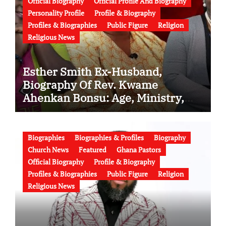
Official Biography
Official Profile And Biography
Personality Profile
Profile & Biography
Profiles & Biographies
Public Figure
Religion
Religious News
Esther Smith Ex-Husband,
Biography Of Rev. Kwame
Ahenkan Bonsu: Age, Ministry,
Family, Marriage to Esther Smith
and Latest News (Video)
Biographies
Biographies & Profiles
Biography
Church News
Featured
Ghana Pastors
Official Biography
Profile & Biography
Profiles & Biographies
Public Figure
Religion
Religious News