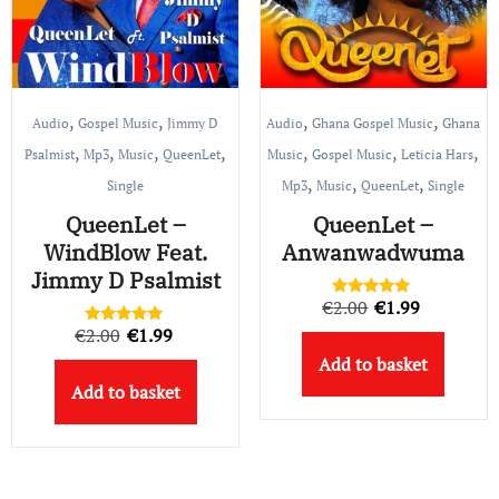
,
,
,
,
Audio
Gospel Music
Jimmy D
Audio
Ghana Gospel Music
Ghana
,
,
,
,
,
,
,
Psalmist
Mp3
Music
QueenLet
Music
Gospel Music
Leticia Hars
,
,
,
Single
Mp3
Music
QueenLet
Single
QueenLet –
QueenLet –
WindBlow Feat.
Anwanwadwuma
Jimmy D Psalmist
Original
Current
€
2.00
€
1.99
Rated
5.00
Original
Current
€
2.00
€
1.99
price
price
Rated
out of 5
5.00
Add to basket
price
price
out of 5
was:
is:
Add to basket
was:
is:
€2.00.
€1.99.
€2.00.
€1.99.