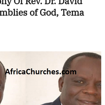
hy Of Rev. Dr. David
blies of God, Tema