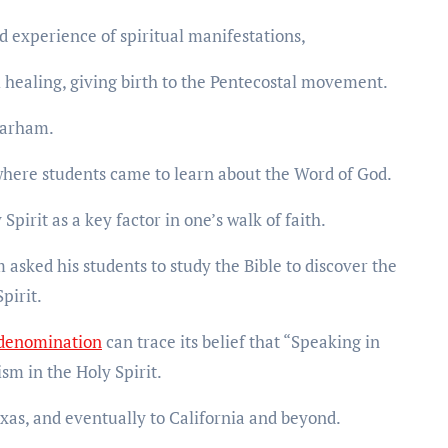
d experience of spiritual manifestations,
 healing, giving birth to the Pentecostal movement.
 Parham.
 where students came to learn about the Word of God.
irit as a key factor in one’s walk of faith.
asked his students to study the Bible to discover the
pirit.
 denomination
can trace its belief that “Speaking in
ism in the Holy Spirit.
xas, and eventually to California and beyond.