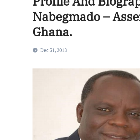
Profile And Biograp
Nabegmado – Assem
Ghana.
Dec 31, 2018