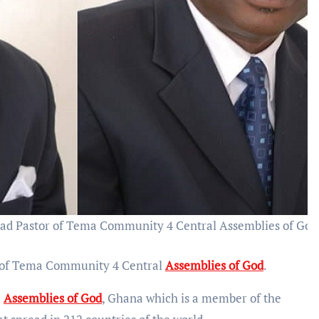
ad Pastor of Tema Community 4 Central Assemblies of God
r of Tema Community 4 Central
Assemblies of God
.
e
Assemblies of God
, Ghana which is a member of the