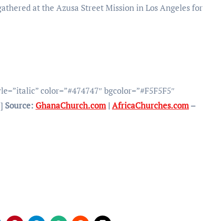
athered at the Azusa Street Mission in Los Angeles for
yle=”italic” color=”#474747″ bgcolor=”#F5F5F5″
”]
Source:
GhanaChurch.com
|
AfricaChurches.com
–