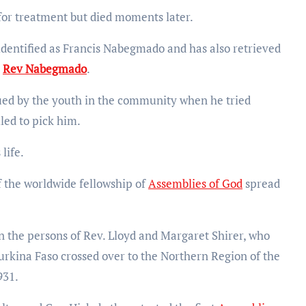
for treatment but died moments later.
identified as Francis Nabegmado and has also retrieved
b
Rev Nabegmado
.
ued by the youth in the community when he tried
led to pick him.
life.
 the worldwide fellowship of
Assemblies of God
spread
 in the persons of Rev. Lloyd and Margaret Shirer, who
kina Faso crossed over to the Northern Region of the
931.