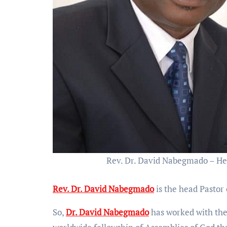
Rev. Dr. David Nabegmado – He
Rev. Dr. David Nabegmado
is the head Pasto
So,
Dr. David Nabegmado
has worked with th