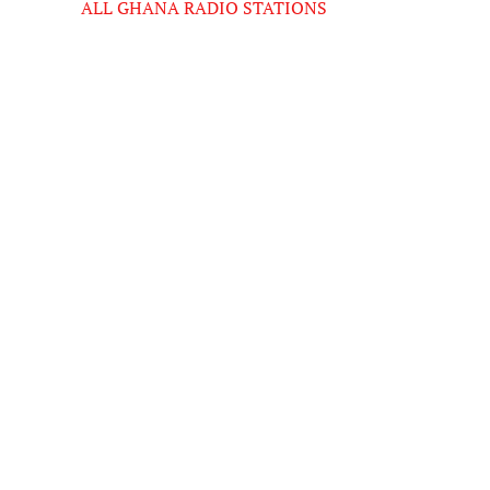
ALL GHANA RADIO STATIONS