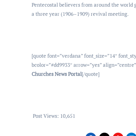
Pentecostal believers from around the world g
a three year (1906–1909) revival meeting.
[quote font=”verdana” font_size=”14″ font_st
bcolor=”#dd9933″ arrow=”yes” align=”centre
Churches News Portal
[/quote]
Post Views:
10,651