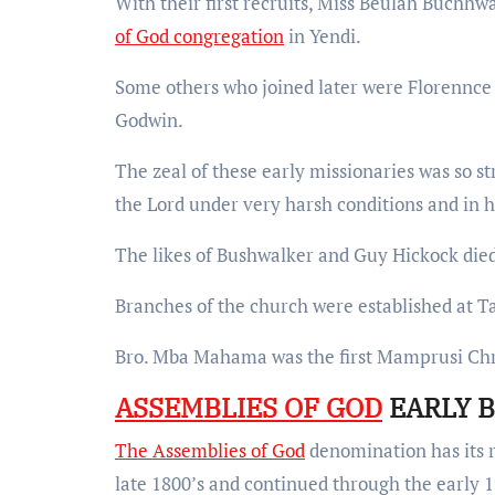
With their first recruits, Miss Beulah Buchhwa
of God congregation
in Yendi.
Some others who joined later were Florennce
Godwin.
The zeal of these early missionaries was so s
the Lord under very harsh conditions and in 
The likes of Bushwalker and Guy Hickock died 
Branches of the church were established at 
Bro. Mba Mahama was the first Mamprusi Chri
ASSEMBLIES OF GOD
EARLY B
The Assemblies of God
denomination has its ro
late 1800’s and continued through the early 1