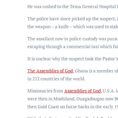
He was rushed to the Tema General Hospital 
The police have since picked up the suspect, 
the weapon – a knife – which was used to sta
The assailant now in police custody was purs
escaping through a commercial taxi which fai
It is unclear why the suspect took the Pastor’s 
The Assemblies of God
, Ghana is a member of
in 212 countries of the world.
Missionaries from
Assemblies of God
, U.S.A.
were then in Moshiland, Ouagadougou now Bur
then Gold Coast on horse backs in the early 1