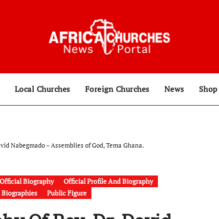
Local Churches
Foreign Churches
News
Sho
David Nabegmado – Assemblies of God, Tema Ghana.
Official Biography
Official Profile And Biography
& Biographies
Public Figure