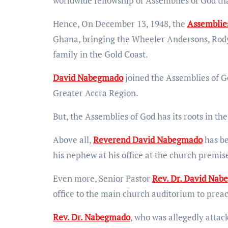
worldwide fellowship of Assemblies of God tha
Hence, On December 13, 1948, the
Assemblie
Ghana, bringing the Wheeler Andersons, Rody
family in the Gold Coast.
David Nabegmado
joined the Assemblies of G
Greater Accra Region.
But, the Assemblies of God has its roots in the
Above all,
Reverend David Nabegmado
has be
his nephew at his office at the church premis
Even more, Senior Pastor
Rev. Dr. David Na
office to the main church auditorium to prea
Rev. Dr. Nabegmado
, who was allegedly attac