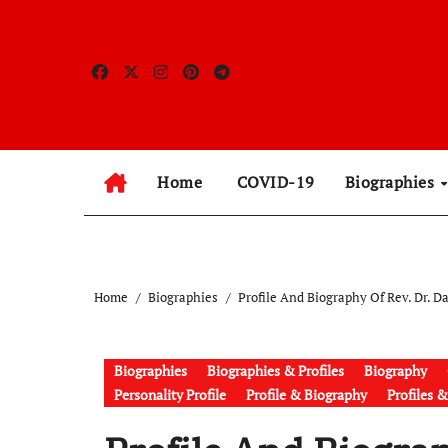
Skip
to
content
Home
COVID-19
Biographies
Home
Biographies
Profile And Biography Of Rev. Dr. 
Biographies
Biographies & Profiles
Biography
Personality Profile
Profile & Biography
Profiles 