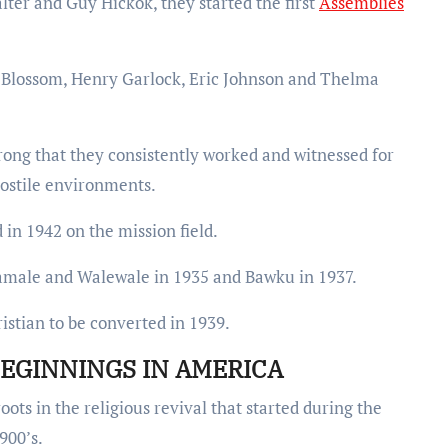
lter and Guy Hickok, they started the first
Assemblies
 Blossom, Henry Garlock, Eric Johnson and Thelma
trong that they consistently worked and witnessed for
hostile environments.
in 1942 on the mission field.
Tamale and Walewale in 1935 and Bawku in 1937.
stian to be converted in 1939.
EGINNINGS IN AMERICA
ots in the religious revival that started during the
900’s.