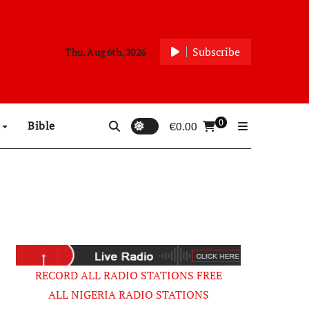
Subscribe
Thu. Aug 6th, 2026
0
p
Bible
€
0.00
RECORD ALL RADIO STATIONS FREE
ALL NIGERIA RADIO STATIONS