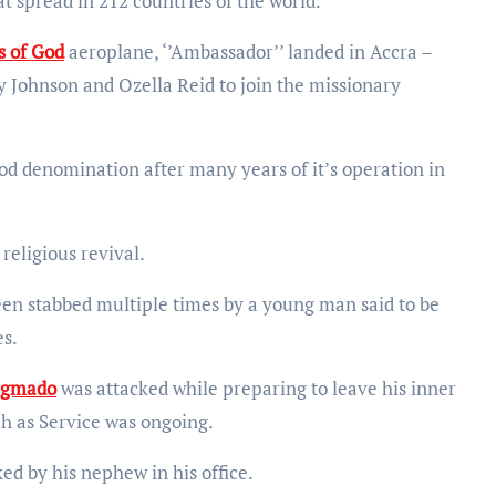
t spread in 212 countries of the world.
s of God
aeroplane, ‘’Ambassador’’ landed in Accra –
 Johnson and Ozella Reid to join the missionary
od denomination after many years of it’s operation in
 religious revival.
en stabbed multiple times by a young man said to be
es.
begmado
was attacked while preparing to leave his inner
ch as Service was ongoing.
ked by his nephew in his office.