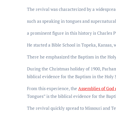
The revival was characterized by a widesprea
such as speaking in tongues and supernatural
a prominent figure in this history is Charles
He started a Bible School in Topeka, Kansas,
There he emphasized the Baptism in the Holy Sp
During the Christmas holiday of 1900, Parham 
biblical evidence for the Baptism in the Holy S
From this experience, the
Assemblies of God
Tongues” is the biblical evidence for the Bapt
The revival quickly spread to Missouri and Te