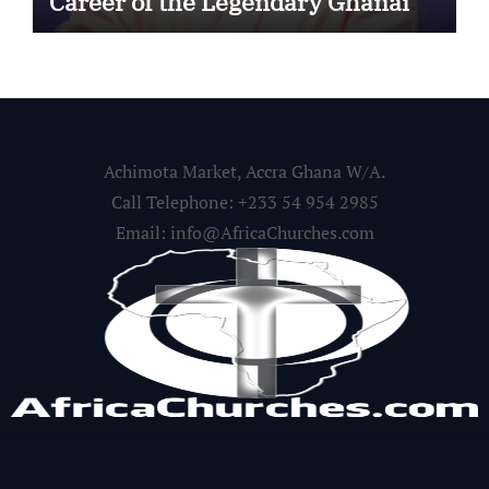
Career of the Legendary Ghanaian
Gospel Musician
Achimota Market, Accra Ghana W/A.
Call Telephone: +233 54 954 2985
Email: info@AfricaChurches.com