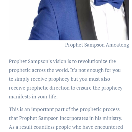
Prophet Sampson Amoateng
Prophet Sampson’s vision is to revolutionize the
prophetic across the world. It’s not enough for you
to simply receive prophecy but you must also
receive prophetic direction to ensure the prophecy
manifests in your life.
This is an important part of the prophetic process
that Prophet Sampson incorporates in his ministry.
As a result countless people who have encountered