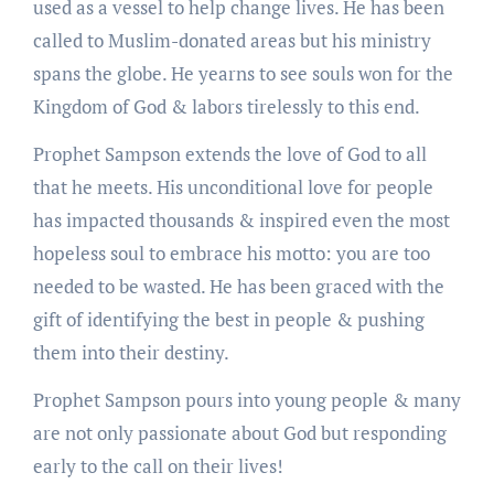
used as a vessel to help change lives. He has been
called to Muslim-donated areas but his ministry
spans the globe. He yearns to see souls won for the
Kingdom of God & labors tirelessly to this end.
Prophet Sampson extends the love of God to all
that he meets. His unconditional love for people
has impacted thousands & inspired even the most
hopeless soul to embrace his motto: you are too
needed to be wasted. He has been graced with the
gift of identifying the best in people & pushing
them into their destiny.
Prophet Sampson pours into young people & many
are not only passionate about God but responding
early to the call on their lives!