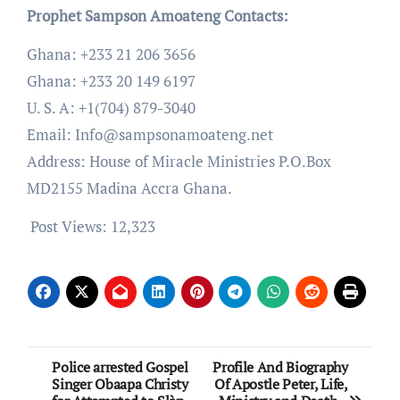
Prophet Sampson Amoateng Contacts:
Ghana: +233 21 206 3656
Ghana: +233 20 149 6197
U. S. A: +1(704) 879-3040
Email: Info@sampsonamoateng.net
Address: House of Miracle Ministries P.O.Box
MD2155 Madina Accra Ghana.
Post Views:
12,323
Post
Police arrested Gospel
Profile And Biography
Singer Obaapa Christy
Of Apostle Peter, Life,
navigation