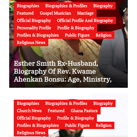
Biographies
Biographies & Profiles
Biography
Featured
Gospel Musician
Marriage
Official Biography
Official Profile And Biography
Personality Profile
Profile & Biography
Profiles & Biographies
Public Figure
Religion
Religious News
Esther Smith Ex-Husband,
Biography Of Rev. Kwame
Ahenkan Bonsu: Age, Ministry,
Family, Marriage to Esther Smith
and Latest News (Video)
Biographies
Biographies & Profiles
Biography
Church News
Featured
Ghana Pastors
Official Biography
Profile & Biography
Profiles & Biographies
Public Figure
Religion
Religious News