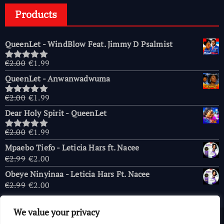
Products
QueenLet - WindBlow Feat. Jimmy D Psalmist
Original
Current
€
2.00
€
1.99
Rated
5.00
price
price
out of 5
QueenLet - Anwanwadwuma
was:
is:
€2.00.
€1.99.
Original
Current
€
2.00
€
1.99
Rated
5.00
price
price
out of 5
Dear Holy Spirit - QueenLet
was:
is:
€2.00.
€1.99.
Original
Current
€
2.00
€
1.99
Rated
5.00
price
price
out of 5
Mpaebo Tiefo - Leticia Hars ft. Nacee
was:
is:
Original
Current
€
2.99
€
2.00
€2.00.
€1.99.
price
price
Obeye Ninyinaa - Leticia Hars Ft. Nacee
was:
is:
Original
Current
€
2.99
€
2.00
€2.99.
€2.00.
price
price
was:
is:
We value your privacy
€2.99.
€2.00.
Copyright © 2026 AfricaChurches.com
|
Powered
by
OFM