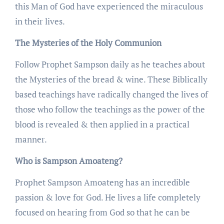
this Man of God have experienced the miraculous
in their lives.
The Mysteries of the Holy Communion
Follow Prophet Sampson daily as he teaches about
the Mysteries of the bread & wine. These Biblically
based teachings have radically changed the lives of
those who follow the teachings as the power of the
blood is revealed & then applied in a practical
manner.
Who is Sampson Amoateng?
Prophet Sampson Amoateng has an incredible
passion & love for God. He lives a life completely
focused on hearing from God so that he can be