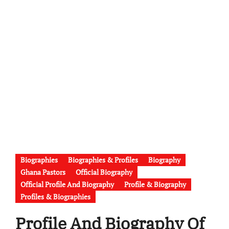
Biographies
Biographies & Profiles
Biography
Ghana Pastors
Official Biography
Official Profile And Biography
Profile & Biography
Profiles & Biographies
Profile And Biography Of