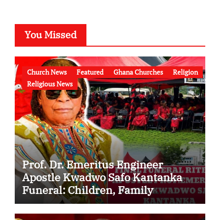
You Missed
Church News
Featured
Ghana Churches
Religion
Religious News
Prof. Dr. Emeritus Engineer
Apostle Kwadwo Safo Kantanka
Funeral: Children, Family
Conflict, Burial Controversy and
the Battle Over His Legacy