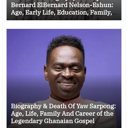
Bernard ElBernard Nelson-Eshun:
Age, Early Life, Education, Family,
Wife, Ministry, Failed Prophecy &
Apology
Biography & Death Of Yaw Sarpong:
Age, Life, Family And Career of the
Legendary Ghanaian Gospel