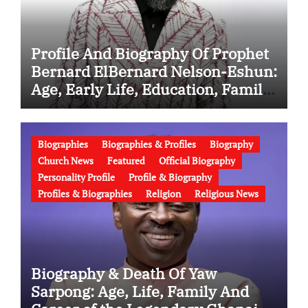
Profile And Biography Of Prophet
Bernard ElBernard Nelson-Eshun:
Age, Early Life, Education, Family,
Wife, Ministry, Failed Prophecy &
Apology
Biographies
Biographies & Profiles
Biography
Church News
Featured
Official Biography
Personality Profile
Profile & Biography
Profiles & Biographies
Religion
Religious News
Biography & Death Of Yaw
Sarpong: Age, Life, Family And