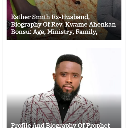
Esther Smith Ex-Husband,
Biography Of Rev. Kwame Ahenkan
Bonsu: Age, Ministry, Family,
Marriage to Esther Smith and
Latest News (Video)
Profile And Biography Of Prophet