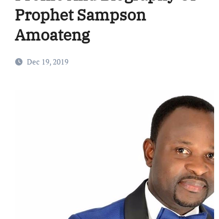
Prophet Sampson
Amoateng
Dec 19, 2019