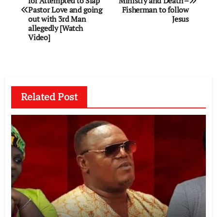
for Attempted to Slàp
Ministry and Death –
Pastor Love and going
Fisherman to follow
out with 3rd Man
Jesus
allegedly [Watch
Video]
Related Post