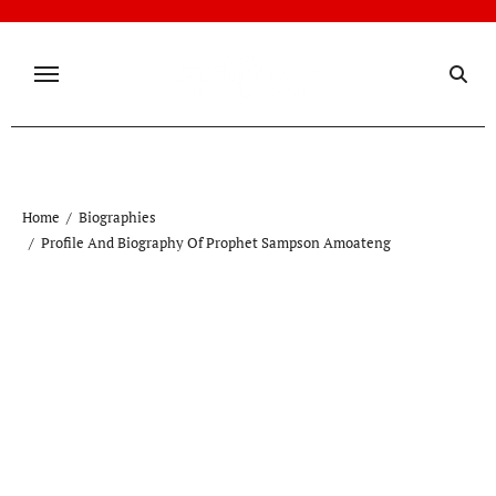
Skip
to
content
Home
Biographies
Profile And Biography Of Prophet Sampson Amoateng