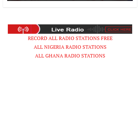
Musician
RECORD ALL RADIO STATIONS FREE
ALL NIGERIA RADIO STATIONS
ALL GHANA RADIO STATIONS