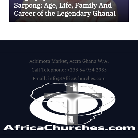
Sarpong: Age, Life, Family And
Career of the Legendary Ghanaian
Gospel Musician
Achimota Market, Accra Ghana W/A.
Call Telephone: +233 54 954 2985
Email: info@AfricaChurches.com