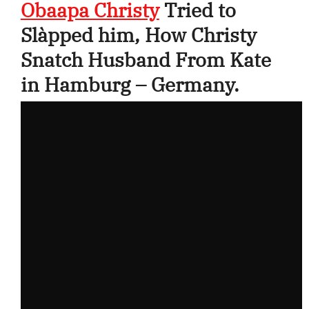
Obaapa Christy
Tried to
Slàpped him, How Christy
Snatch Husband From Kate
in Hamburg – Germany.