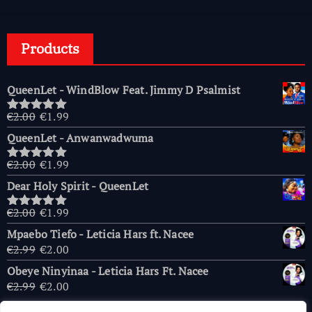
Products
QueenLet - WindBlow Feat. Jimmy D Psalmist
Original
Current
€
2.00
€
1.99
Rated
5.00
price
price
out of 5
QueenLet - Anwanwadwuma
was:
is:
€2.00.
€1.99.
Original
Current
€
2.00
€
1.99
Rated
5.00
price
price
out of 5
Dear Holy Spirit - QueenLet
was:
is:
€2.00.
€1.99.
Original
Current
€
2.00
€
1.99
Rated
5.00
price
price
out of 5
Mpaebo Tiefo - Leticia Hars ft. Nacee
was:
is:
Original
Current
€
2.99
€
2.00
€2.00.
€1.99.
price
price
Obeye Ninyinaa - Leticia Hars Ft. Nacee
was:
is:
Original
Current
€
2.99
€
2.00
€2.99.
€2.00.
price
price