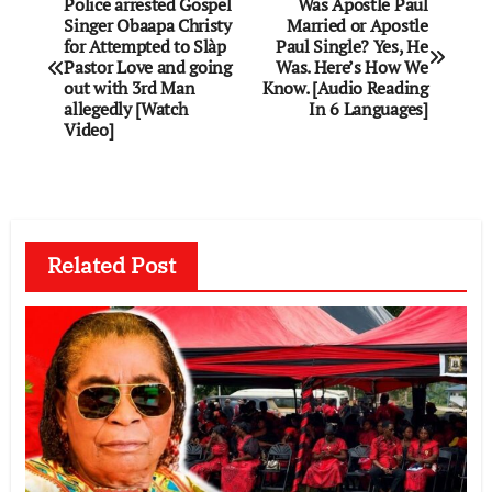
Post
Police arrested Gospel
Was Apostle Paul
Singer Obaapa Christy
Married or Apostle
navigation
for Attempted to Slàp
Paul Single? Yes, He
Pastor Love and going
Was. Here’s How We
out with 3rd Man
Know. [Audio Reading
allegedly [Watch
In 6 Languages]
Video]
Related Post