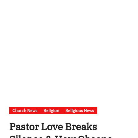
Church News
Religion
Religious News
Pastor Love Breaks