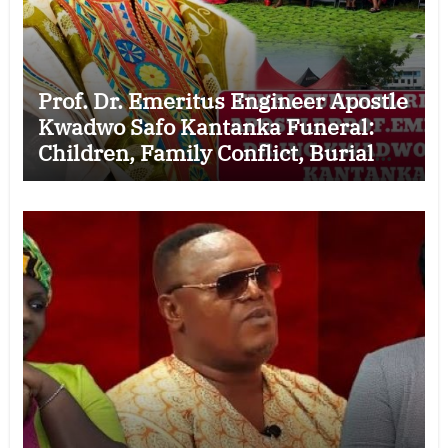
Prof. Dr. Emeritus Engineer Apostle
Kwadwo Safo Kantanka Funeral:
Children, Family Conflict, Burial
Controversy and the Battle Over His
Legacy