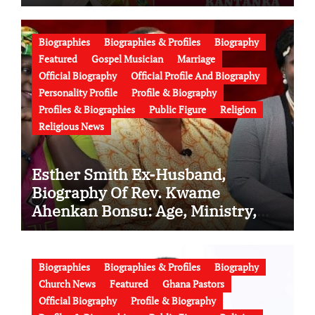
Conflict, Burial Controversy and
the Battle Over His Legacy
Biographies
Biographies & Profiles
Biography
Featured
Gospel Musician
Marriage
Official Biography
Official Profile And Biography
Personality Profile
Profile & Biography
Profiles & Biographies
Public Figure
Religion
Religious News
Esther Smith Ex-Husband,
Biography Of Rev. Kwame
Ahenkan Bonsu: Age, Ministry,
Family, Marriage to Esther Smith
and Latest News (Video)
Biographies
Biographies & Profiles
Biography
Church News
Featured
Ghana Pastors
Official Biography
Profile & Biography