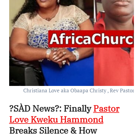
Christiana Love aka Obaapa Christy , Rev Past
?SÀD News?: Finally
Pastor
Love Kweku Hammond
Breaks Silence & How