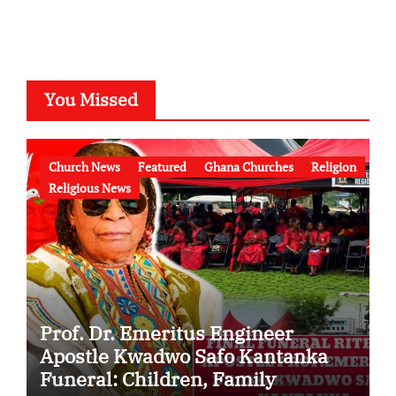
You Missed
Church News
Featured
Ghana Churches
Religion
Religious News
Prof. Dr. Emeritus Engineer
Apostle Kwadwo Safo Kantanka
Funeral: Children, Family