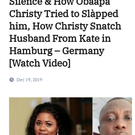
Silence & How Obaapa
Christy Tried to Slàpped
him, How Christy Snatch
Husband From Kate in
Hamburg – Germany
[Watch Video]
Dec 19, 2019