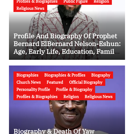
Profiles & Biographies
Public Figure
Religion
Religious News
Profile And Biography Of Prophet
Bernard ElBernard Nelson-Eshun:
Age, Early Life, Education, Family,
Wife, Ministry, Failed Prophecy &
Apology
Biographies
Biographies & Profiles
Biography
Church News
Featured
Official Biography
Personality Profile
Profile & Biography
Profiles & Biographies
Religion
Religious News
Biography & Death Of Yaw