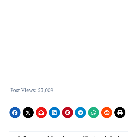
Post Views:
53,009