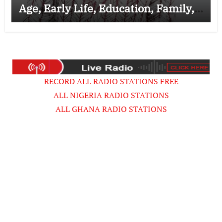
Age, Early Life, Education, Family,
Wife, Ministry, Failed Prophecy &
Apology
RECORD ALL RADIO STATIONS FREE
ALL NIGERIA RADIO STATIONS
ALL GHANA RADIO STATIONS