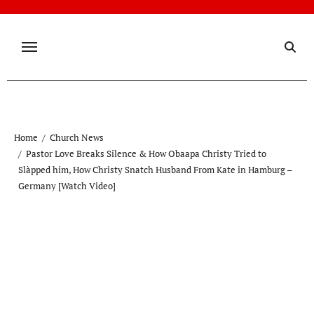
Skip
to
content
Home
Church News
Pastor Love Breaks Silence & How Obaapa Christy Tried to
Slàpped him, How Christy Snatch Husband From Kate in Hamburg –
Germany [Watch Video]