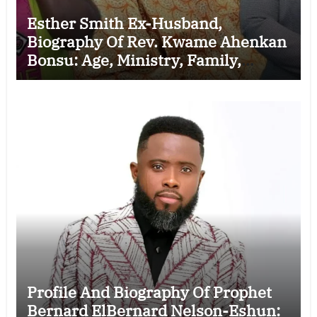
Esther Smith Ex-Husband,
Biography Of Rev. Kwame Ahenkan
Bonsu: Age, Ministry, Family,
Marriage to Esther Smith and
Latest News (Video)
Profile And Biography Of Prophet
Bernard ElBernard Nelson-Eshun: