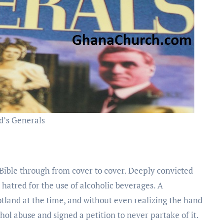
d’s Generals
 Bible through from cover to cover. Deeply convicted
hatred for the use of alcoholic beverages. A
land at the time, and without even realizing the hand
l abuse and signed a petition to never partake of it.