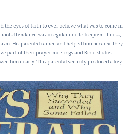
h the eyes of faith to ever believe what was to come in
school attendance was irregular due to frequent illness,
iasm. His parents trained and helped him because they
ve part of their prayer meetings and Bible studies.
oved him dearly. This parental security produced a key