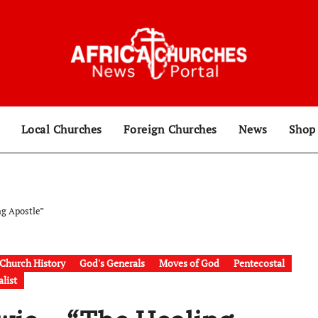
Local Churches
Foreign Churches
News
Sho
ng Apostle”
Church History
God's Generals
Moves of God
Pentecostal
list