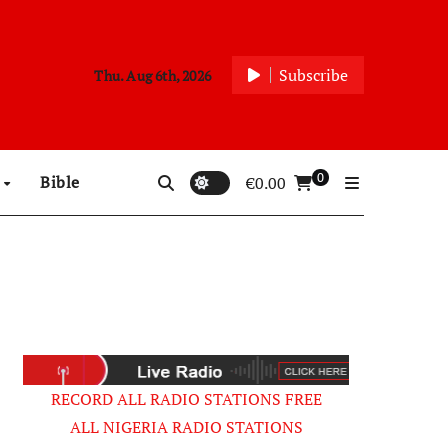
Subscribe
Thu. Aug 6th, 2026
0
p
Bible
€
0.00
RECORD ALL RADIO STATIONS FREE
ALL NIGERIA RADIO STATIONS