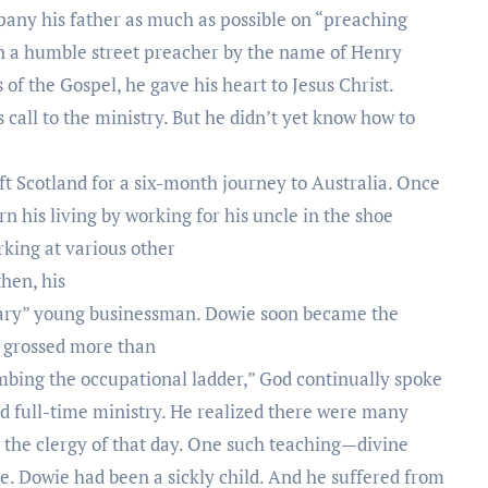
any his father as much as possible on “preaching
n a humble street preacher by the name of Henry
 of the Gospel, he gave his heart to Jesus Christ.
 call to the ministry. But he didn’t yet know how to
eft Scotland for a six-month journey to Australia. Once
rn his living by working for his uncle in the shoe
rking at various other
then, his
nary” young businessman. Dowie soon became the
at grossed more than
imbing the occupational ladder,” God continually spoke
rd full-time ministry. He realized there were many
y the clergy of that day. One such teaching—divine
. Dowie had been a sickly child. And he suffered from