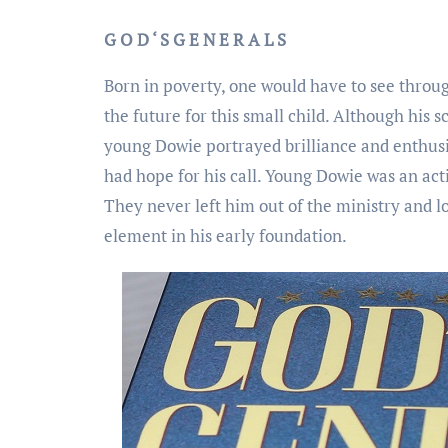
G O D ‘ S G E N E R A L S
Born in poverty, one would have to see throug
the future for this small child. Although his 
young Dowie portrayed brilliance and enthus
had hope for his call. Young Dowie was an acti
They never left him out of the ministry and l
element in his early foundation.