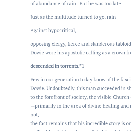
of abundance of rain.’ But he was too late.
Just as the multitude turned to go, rain
Against hypocritical,
opposing clergy, fierce and slanderous tabloid
Dowie wore his apostolic calling as a crown f
descended in torrents.”1
Few in our generation today know of the fasc
Dowie. Undoubtedly, this man succeeded in sh
to the forefront of society, the visible Church
—primarily in the area of divine healing and
not,
the fact remains that his incredible story is o