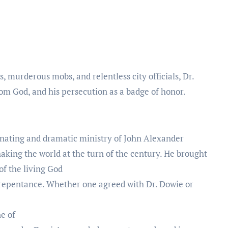
s, murderous mobs, and relentless city officials, Dr.
rom God, and his persecution as a badge of honor.
inating and dramatic ministry of John Alexander
aking the world at the turn of the century. He brought
 of the living God
 repentance. Whether one agreed with Dr. Dowie or
ne of