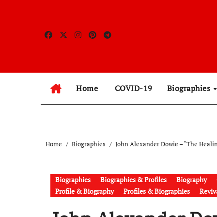
Skip
to
content
Home
COVID-19
Biographies
Home
Biographies
John Alexander Dowie – “The Heali
Biographies
Biographies & Profiles
Biography
Profile & Biography
Profiles & Biographies
Reviva