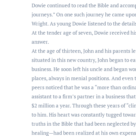
Dowie continued to read the Bible and accomp
journeys.” On one such journey he came upo
Wright. As young Dowie listened to the details
At the tender age of seven, Dowie received his
answer.
At the age of thirteen, John and his parents l
situated in this new country, John began to ea
business. He soon left his uncle and began wo
places, always in menial positions. And even 
peers noticed that he was a “more than ordi
assistant to a firm’s partner in a business th
$2 million a year. Through these years of “cl
to him. His heart was constantly tugged towa
truths in the Bible that had been neglected b
healing—had been realized at his own expense