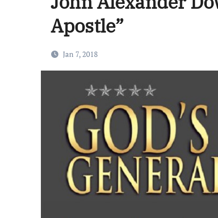
John Alexander Do
Apostle”
Jan 7, 2018