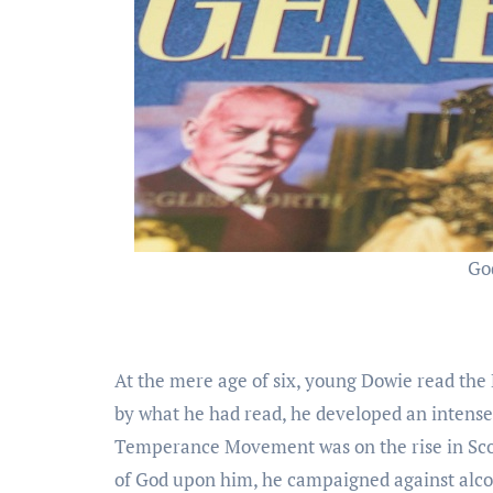
Go
At the mere age of six, young Dowie read the
by what he had read, he developed an intense 
Temperance Movement was on the rise in Scot
of God upon him, he campaigned against alcoho