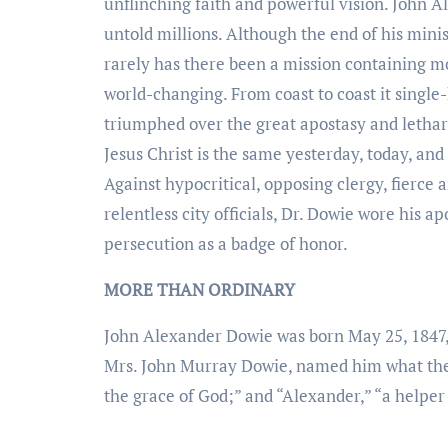
unflinching faith and powerful vision. John 
untold millions. Although the end of his minist
rarely has there been a mission containing mo
world-changing. From coast to coast it singl
triumphed over the great apostasy and lethar
Jesus Christ is the same yesterday, today, and
Against hypocritical, opposing clergy, fierce
relentless city officials, Dr. Dowie wore his a
persecution as a badge of honor.
MORE THAN ORDINARY
John Alexander Dowie was born May 25, 1847, 
Mrs. John Murray Dowie, named him what the
the grace of God;” and “Alexander,” “a helper