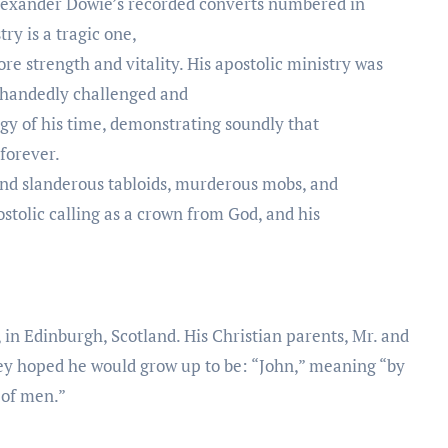
Alexander Dowie’s recorded converts numbered in
ry is a tragic one,
re strength and vitality. His apostolic ministry was
e-handedly challenged and
gy of his time, demonstrating soundly that
 forever.
 and slanderous tabloids, murderous mobs, and
postolic calling as a crown from God, and his
in Edinburgh, Scotland. His Christian parents, Mr. and
y hoped he would grow up to be: “John,” meaning “by
 of men.”