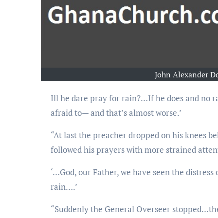
John Alexander D
Ill he dare pray for rain?…If he does and no rain comes, then he’s not Elijah. If he doesn’t, then he’s
afraid to— and that’s almost worse.’
“At last the preacher dropped on his knees b
followed his prayers with more strained atten
‘…God, our Father, we have seen the distress
rain….’
“Suddenly the General Overseer stopped…then 