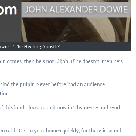
owie—"The Healing Apostle"
ehind the pulpit. Never before had an audience
tion.
 of this land…look upon it now in Thy mercy and send
said, ‘Get to your homes quickly, for there is sound