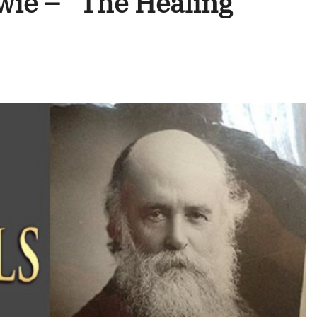
wie – “The Healing