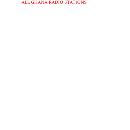
ALL GHANA RADIO STATIONS