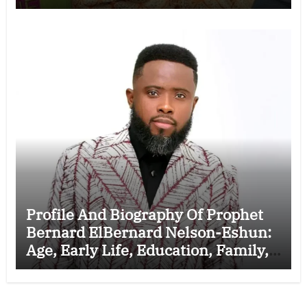
Marriage to Esther Smith and
Latest News (Video)
Profile And Biography Of Prophet
Bernard ElBernard Nelson-Eshun:
Age, Early Life, Education, Family,
Wife, Ministry, Failed Prophecy &
Apology