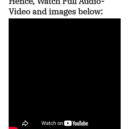
Hence, Watch Full Audio-
Video and images below: