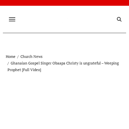
Skip
to
content
Home
Church News
Ghanaian Gospel Singer Obaapa Christy is ungrateful – Weeping
Prophet [Full Video]