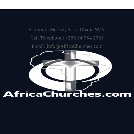
Achimota Market, Accra Ghana W/A.
Call Telephone: +233 54 954 2985
Email: info@AfricaChurches.com