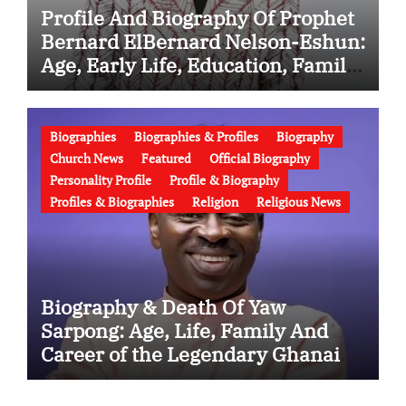
Profile And Biography Of Prophet
Bernard ElBernard Nelson-Eshun:
Age, Early Life, Education, Family,
Wife, Ministry, Failed Prophecy &
Apology
Biographies
Biographies & Profiles
Biography
Church News
Featured
Official Biography
Personality Profile
Profile & Biography
Profiles & Biographies
Religion
Religious News
Biography & Death Of Yaw
Sarpong: Age, Life, Family And
Career of the Legendary Ghanaian
Gospel Musician