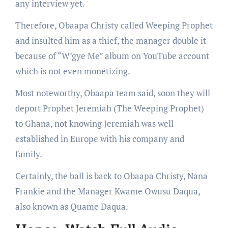
any interview yet.
Therefore, Obaapa Christy called Weeping Prophet
and insulted him as a thief, the manager double it
because of “W’gye Me” album on YouTube account
which is not even monetizing.
Most noteworthy, Obaapa team said, soon they will
deport Prophet Jeremiah (The Weeping Prophet)
to Ghana, not knowing Jeremiah was well
established in Europe with his company and
family.
Certainly, the ball is back to Obaapa Christy, Nana
Frankie and the Manager Kwame Owusu Daqua,
also known as Quame Daqua.