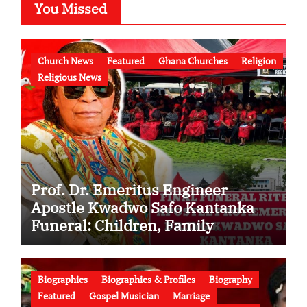
You Missed
Church News
Featured
Ghana Churches
Religion
Religious News
Prof. Dr. Emeritus Engineer
Apostle Kwadwo Safo Kantanka
Funeral: Children, Family
Conflict, Burial Controversy and
the Battle Over His Legacy
Biographies
Biographies & Profiles
Biography
Featured
Gospel Musician
Marriage