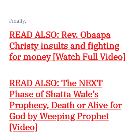
Finally,
READ ALSO: Rev. Obaapa
Christy insults and fighting
for money [Watch Full Video]
READ ALSO: The NEXT
Phase of Shatta Wale’s
Prophecy, Death or Alive for
God by Weeping Prophet
[Video]