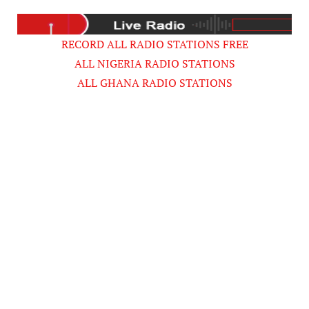
RECORD ALL RADIO STATIONS FREE
ALL NIGERIA RADIO STATIONS
ALL GHANA RADIO STATIONS