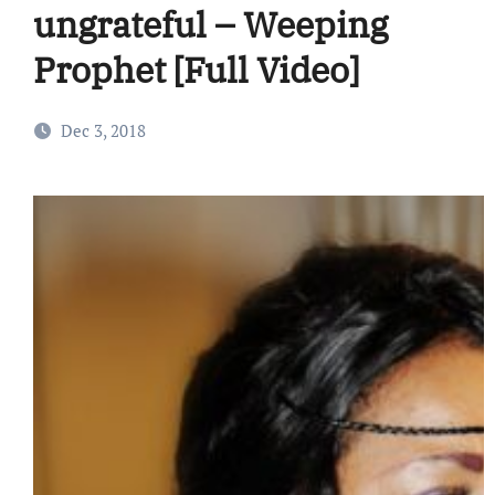
ungrateful – Weeping
Prophet [Full Video]
Dec 3, 2018