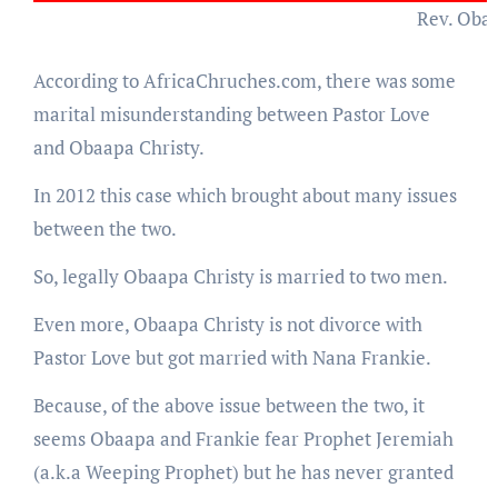
Rev. Oba
According to AfricaChruches.com, there was some
marital misunderstanding between Pastor Love
and Obaapa Christy.
In 2012 this case which brought about many issues
between the two.
So, legally Obaapa Christy is married to two men.
Even more, Obaapa Christy is not divorce with
Pastor Love but got married with Nana Frankie.
Because, of the above issue between the two, it
seems Obaapa and Frankie fear Prophet Jeremiah
(a.k.a Weeping Prophet) but he has never granted