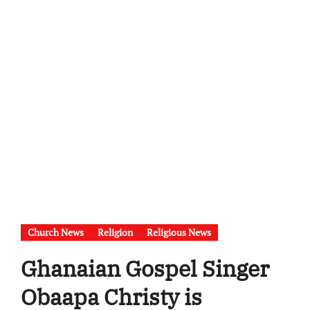
Church News
Religion
Religious News
Ghanaian Gospel Singer
Obaapa Christy is