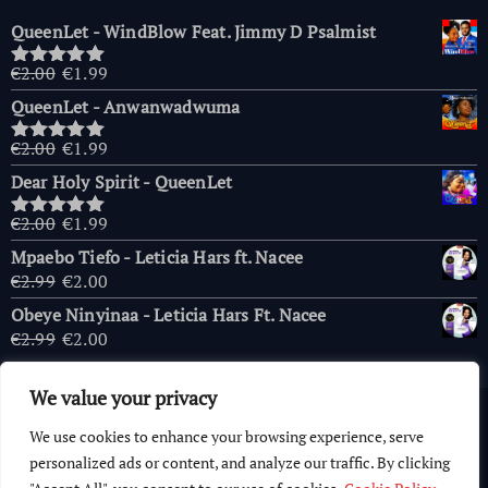
QueenLet - WindBlow Feat. Jimmy D Psalmist
Original
Current
€
2.00
€
1.99
Rated
5.00
price
price
out of 5
QueenLet - Anwanwadwuma
was:
is:
€2.00.
€1.99.
Original
Current
€
2.00
€
1.99
Rated
5.00
price
price
out of 5
Dear Holy Spirit - QueenLet
was:
is:
€2.00.
€1.99.
Original
Current
€
2.00
€
1.99
Rated
5.00
price
price
out of 5
Mpaebo Tiefo - Leticia Hars ft. Nacee
was:
is:
Original
Current
€
2.99
€
2.00
€2.00.
€1.99.
price
price
Obeye Ninyinaa - Leticia Hars Ft. Nacee
was:
is:
Original
Current
€
2.99
€
2.00
€2.99.
€2.00.
price
price
was:
is:
We value your privacy
€2.99.
€2.00.
Copyright © 2026 AfricaChurches.com
|
Powered
by
OFM
We use cookies to enhance your browsing experience, serve
Computer World
.
personalized ads or content, and analyze our traffic. By clicking