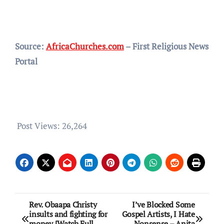
Source:
AfricaChurches.com
– First Religious News
Portal
Post Views:
26,264
Post
Rev. Obaapa Christy
I’ve Blocked Some
insults and fighting for
Gospel Artists, I Hate
navigation
money [Watch Full
Nonsense – Anita