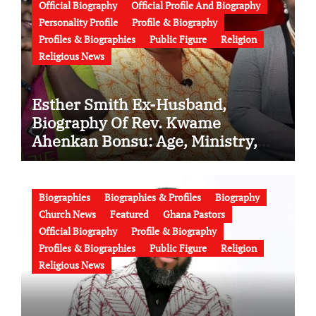
Official Biography
Official Profile And Biography
Personality Profile
Profile & Biography
Profiles & Biographies
Public Figure
Religion
Religious News
Esther Smith Ex-Husband,
Biography Of Rev. Kwame
Ahenkan Bonsu: Age, Ministry,
Family, Marriage to Esther Smith
and Latest News (Video)
Biographies
Biographies & Profiles
Biography
Church News
Featured
Ghana Pastors
Official Biography
Profile & Biography
Profiles & Biographies
Public Figure
Religion
Religious News