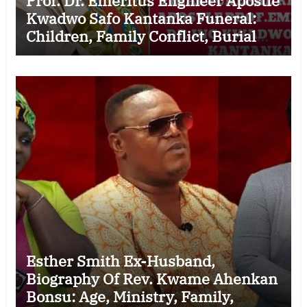
Prof. Dr. Emeritus Engineer Apostle
Kwadwo Safo Kantanka Funeral:
Children, Family Conflict, Burial
Controversy and the Battle Over His
Legacy
Esther Smith Ex-Husband,
Biography Of Rev. Kwame Ahenkan
Bonsu: Age, Ministry, Family,