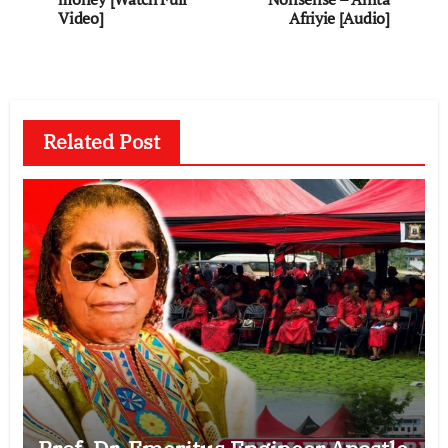
Video]
Afriyie [Audio]
Related Post