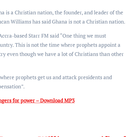
can Williams has said Ghana is not a Christian nation.
Accra-based Starr FM said “One thing we must
ountry. This is not the time where prophets appoint a
ntry even though we have a lot of Christians than other
n where prophets get us and attack presidents and
spensation”.
ingers for power – Download MP3