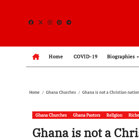
Skip
to
content
Home
COVID-19
Biographies
Home
Ghana Churches
Ghana is not a Christian natio
Ghana Churches
Ghana Pastors
Religion
Riche
Ghana is not a Chri