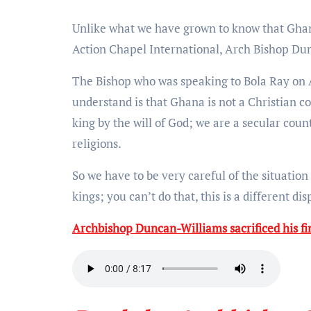
Unlike what we have grown to know that Ghana is a Christian nation, the founder, and leader of the
Action Chapel International, Arch Bishop Dun
The Bishop who was speaking to Bola Ray on 
understand is that Ghana is not a Christian c
king by the will of God; we are a secular cou
religions.
So we have to be very careful of the situatio
kings; you can’t do that, this is a different di
Archbishop Duncan-Williams sacrificed his f