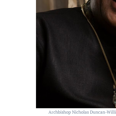
Archbishop Nicholas Duncan-Willia