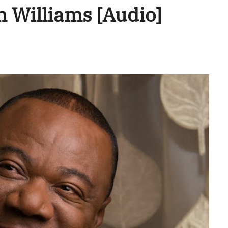
 Williams [Audio]