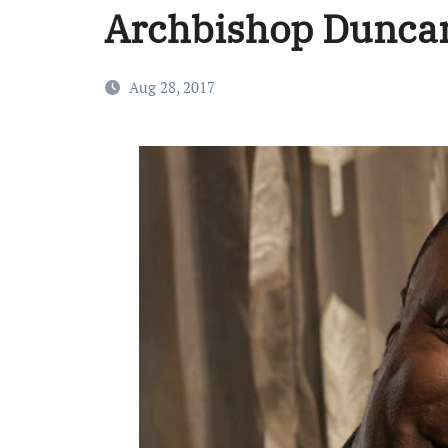
Archbishop Duncan
Aug 28, 2017