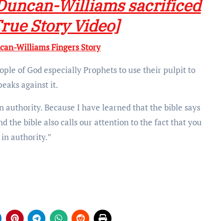
Duncan-Williams sacrificed
True Story Video]
n-Williams Fingers Story
people of God especially Prophets to use their pulpit to
peaks against it.
in authority. Because I have learned that the bible says
 the bible also calls our attention to the fact that you
in authority.”