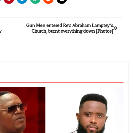
Gun Men entered Rev. Abraham Lamptey’s
y
Church, burnt everything down [Photos]