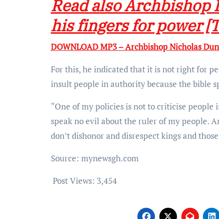
Read also Archbishop 
his fingers for power [
DOWNLOAD MP3 – Archbishop Nicholas Dunca
For this, he indicated that it is not right for 
insult people in authority because the bible s
“One of my policies is not to criticise people 
speak no evil about the ruler of my people. And
don’t dishonor and disrespect kings and those 
Source: mynewsgh.com
Post Views:
3,454