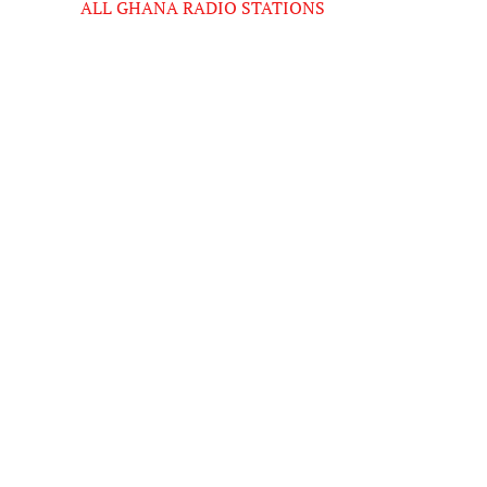
ALL GHANA RADIO STATIONS