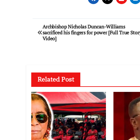
Post
Archbishop Nicholas Duncan-Williams
sacrificed his fingers for power [Full True Stor
navigation
Video]
Related Post