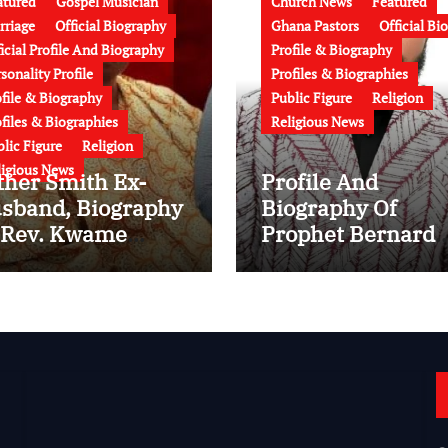
atured
Gospel Musician
Church News
Featured
rriage
Official Biography
Ghana Pastors
Official Bi
icial Profile And Biography
Profile & Biography
sonality Profile
Profiles & Biographies
ofile & Biography
Public Figure
Religion
files & Biographies
Religious News
lic Figure
Religion
ligious News
ther Smith Ex-
Profile And
sband, Biography
Biography Of
 Rev. Kwame
Prophet Bernard
enkan Bonsu:
ElBernard Nelson
e, Ministry,
Eshun: Age, Early
mily, Marriage to
Life, Education,
ther Smith and
Family, Wife,
test News (Video)
Ministry, Failed
Prophecy & Apolo