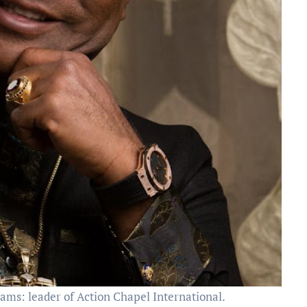
ms: leader of Action Chapel International.