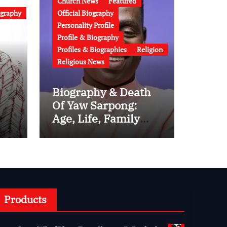
Church News
Featured
ography
Official Biography
Personality Profile
Profile & Biography
Profiles & Biographies
Religion
Religious News
Biography & Death
Of Yaw Sarpong:
Age, Life, Family
-
And Career of the
Legendary
Ghanaian Gospel
Musician
gy
Products