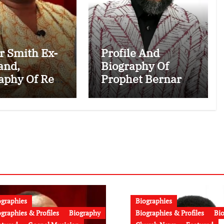
r Smith Ex-
Profile And
and,
Biography Of
aphy Of Rev.
Prophet Bernard
e Ahenkan
ElBernard
: Age,
Nelson-Eshun:
try, Family,
Age, Early Life,
age to
Education,
r Smith and
Family, Wife,
t News
Ministry, Failed
o)
Prophecy &
Apology
ographies
Biographies
graphies & Profiles
Biography
Biographies & Profiles
Bi