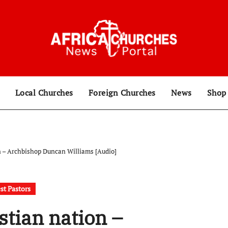
Local Churches
Foreign Churches
News
Sho
n – Archbishop Duncan Williams [Audio]
st Pastors
stian nation –