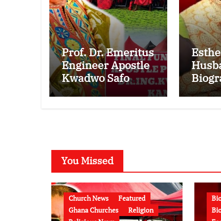
Prof. Dr. Emeritus
Esthe
Engineer Apostle
Husb
Kwadwo Safo
Biogr
Kantanka
Kwam
Funeral:
Bonsu
Children, Family
Minis
Conflict, Burial
Marri
Controversy and
Esthe
the Battle Over
Lates
You Missed
His Legacy
(Vide
Church News
Featured
Bi
Ghana Churches
Religion
Bio