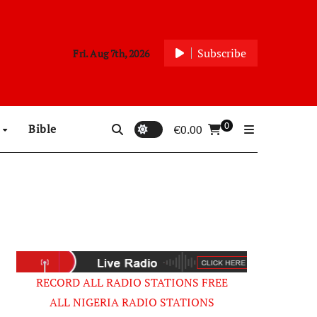
Subscribe
Fri. Aug 7th, 2026
0
p
Bible
€
0.00
RECORD ALL RADIO STATIONS FREE
ALL NIGERIA RADIO STATIONS