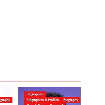
Biographies
ography
Biographies & Profiles
Biography