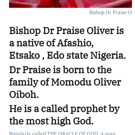
Bishop Dr Praise Ol
Bishop Dr Praise Oliver is
a native of Afashio,
Etsako , Edo state Nigeria.
Dr Praise is born to the
family of Momodu Oliver
Oiboh.
He is a called prophet by
the most high God.
Popularly called THE ORACLE OF GOD. A man