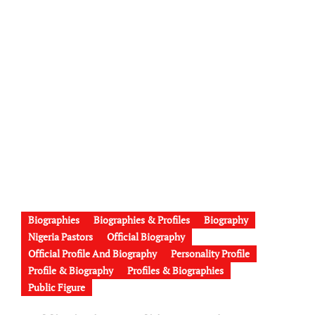
Biographies
Biographies & Profiles
Biography
Nigeria Pastors
Official Biography
Official Profile And Biography
Personality Profile
Profile & Biography
Profiles & Biographies
Public Figure