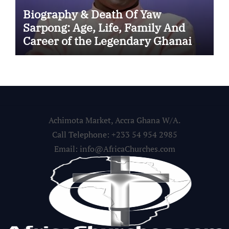
Biography & Death Of Yaw
Sarpong: Age, Life, Family And
Career of the Legendary Ghanaian
Gospel Musician
Achimota Market, Accra Ghana W/A.
Call Telephone: +233 54 954 2985
Email: info@AfricaChurches.com