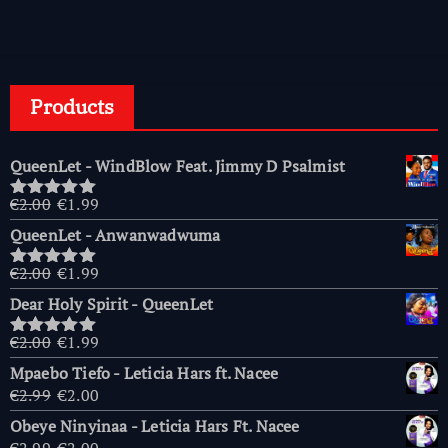
Products
QueenLet - WindBlow Feat. Jimmy D Psalmist
Original
Current
€
2.00
€
1.99
Rated
5.00
price
price
out of 5
QueenLet - Anwanwadwuma
was:
is:
€2.00.
€1.99.
Original
Current
€
2.00
€
1.99
Rated
5.00
price
price
out of 5
Dear Holy Spirit - QueenLet
was:
is:
€2.00.
€1.99.
Original
Current
€
2.00
€
1.99
Rated
5.00
price
price
out of 5
Mpaebo Tiefo - Leticia Hars ft. Nacee
was:
is:
Original
Current
€
2.99
€
2.00
€2.00.
€1.99.
price
price
Obeye Ninyinaa - Leticia Hars Ft. Nacee
was:
is:
Original
Current