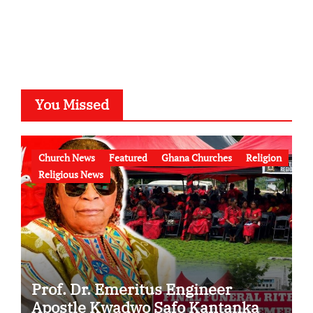
You Missed
Church News
Featured
Ghana Churches
Religion
Religious News
Prof. Dr. Emeritus Engineer
Apostle Kwadwo Safo Kantanka