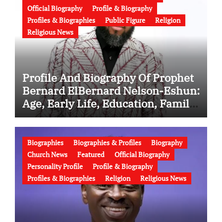
Official Biography
Profile & Biography
Profiles & Biographies
Public Figure
Religion
Religious News
Profile And Biography Of Prophet
Bernard ElBernard Nelson-Eshun:
Age, Early Life, Education, Family,
Wife, Ministry, Failed Prophecy &
Apology
Biographies
Biographies & Profiles
Biography
Church News
Featured
Official Biography
Personality Profile
Profile & Biography
Profiles & Biographies
Religion
Religious News