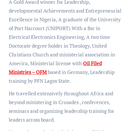
A Gold Award winner for Leadership,
developmental Achievements and Entrepreneurial
Excellence in Nigeria, A graduate of the University
of Port Harcourt (UNIPORT) With a Bsc in
Electrical Electronics Engineering, A two time
Doctorate degree holder in Theology, United
Christians Church and ministerial association in
America, Ministerial license with
Oil Filed
Ministries – OFM
based in Germany, Leadership
training by PFN Lagos State.
He travelled extensively throughout Africa and
beyond ministering in Crusades , conferences,
seminars and organizing leadership training for
leaders across board.