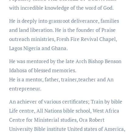
with incredible knowledge of the word of God.
He is deeply into grassroot deliverance, families
and land liberation. He is the founder of Praise
outreach ministries, Fresh Fire Revival Chapel,
Lagos Nigeria and Ghana.
He was mentored by the late Arch Bishop Benson
Idahosa of blessed memories.
He is a mentor, father, trainer,teacher and An
entrepreneur.
An achiever of various certificates; Train by bible
Life centre, All Nations bible school, West Africa
Centre for Ministerial studies, Ora Robert
University Bible institute United states of America,