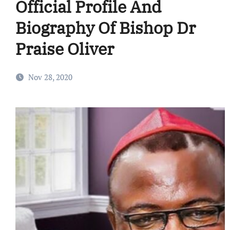
Official Profile And
Biography Of Bishop Dr
Praise Oliver
Nov 28, 2020