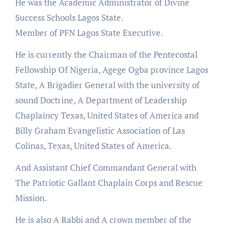
He was the Academic Administrator of Divine
Success Schools Lagos State.
Member of PFN Lagos State Executive.
He is currently the Chairman of the Pentecostal
Fellowship Of Nigeria, Agege Ogba province Lagos
State, A Brigadier General with the university of
sound Doctrine, A Department of Leadership
Chaplaincy Texas, United States of America and
Billy Graham Evangelistic Association of Las
Colinas, Texas, United States of America.
And Assistant Chief Commandant General with
The Patriotic Gallant Chaplain Corps and Rescue
Mission.
He is also A Rabbi and A crown member of the