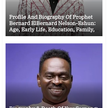
Profile And Biography Of Prophet
Bernard ElBernard Nelson-Eshun:
Age, Early Life, Education, Family,
Wife, Ministry, Failed Prophecy &
Apology