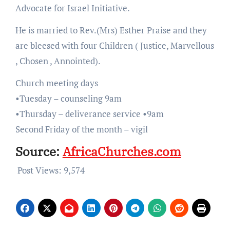
Advocate for Israel Initiative.
He is married to Rev.(Mrs) Esther Praise and they
are bleesed with four Children ( Justice, Marvellous
, Chosen , Annointed).
Church meeting days
•Tuesday – counseling 9am
•Thursday – deliverance service •9am
Second Friday of the month – vigil
Source:
AfricaChurches.com
Post Views:
9,574