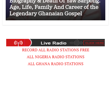
Biography & Death Of Yaw Sarpong:
Age, Life, Family And Career of the
Legendary Ghanaian Gospel
Musician
RECORD ALL RADIO STATIONS FREE
ALL NIGERIA RADIO STATIONS
ALL GHANA RADIO STATIONS