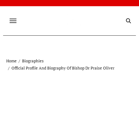
Skip
to
content
Home
Biographies
Official Profile And Biography Of Bishop Dr Praise Oliver