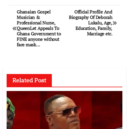
Post
Ghanaian Gospel
Official Profile And
Musician &
Biography Of Deborah
navigation
Professional Nurse,
Lukalu, Age,
QueenLet Appeals To
Education, Family,
Ghana Government to
Marriage etc.
FINE anyone without
face mask…
Related Post