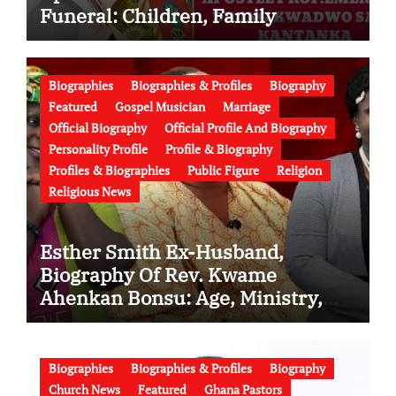
Funeral: Children, Family
Conflict, Burial Controversy and
the Battle Over His Legacy
Biographies
Biographies & Profiles
Biography
Featured
Gospel Musician
Marriage
Official Biography
Official Profile And Biography
Personality Profile
Profile & Biography
Profiles & Biographies
Public Figure
Religion
Religious News
Esther Smith Ex-Husband,
Biography Of Rev. Kwame
Ahenkan Bonsu: Age, Ministry,
Family, Marriage to Esther Smith
and Latest News (Video)
Biographies
Biographies & Profiles
Biography
Church News
Featured
Ghana Pastors