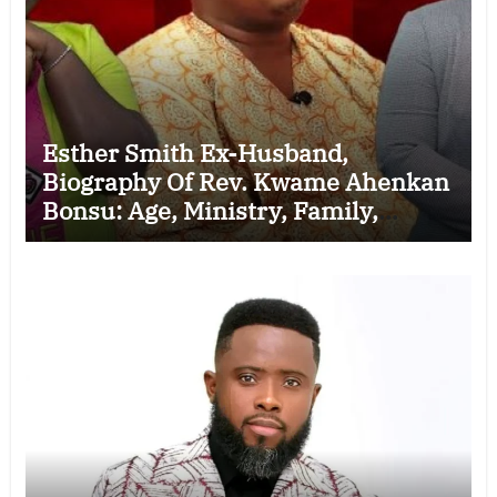
Esther Smith Ex-Husband,
Biography Of Rev. Kwame Ahenkan
Bonsu: Age, Ministry, Family,
Marriage to Esther Smith and
Latest News (Video)