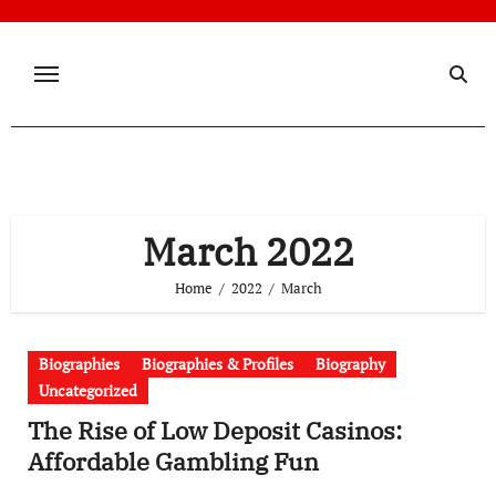
Skip
to
content
March 2022
Home
2022
March
Biographies
Biographies & Profiles
Biography
Uncategorized
The Rise of Low Deposit Casinos:
Affordable Gambling Fun