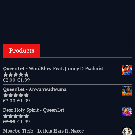
Products
QueenLet - WindBlow Feat. Jimmy D Psalmist
Original
Current
€
2.00
€
1.99
Rated
5.00
price
price
out of 5
QueenLet - Anwanwadwuma
was:
is:
€2.00.
€1.99.
Original
Current
€
2.00
€
1.99
Rated
5.00
price
price
out of 5
Dear Holy Spirit - QueenLet
was:
is:
€2.00.
€1.99.
Original
Current
€
2.00
€
1.99
Rated
5.00
price
price
out of 5
Mpaebo Tiefo - Leticia Hars ft. Nacee
was:
is: