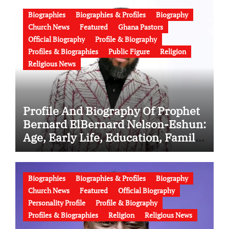
and Latest News (Video)
Biographies
Biographies & Profiles
Biography
Church News
Featured
Ghana Pastors
Official Biography
Profile & Biography
Profiles & Biographies
Public Figure
Religion
Religious News
Profile And Biography Of Prophet
Bernard ElBernard Nelson-Eshun:
Age, Early Life, Education, Family,
Wife, Ministry, Failed Prophecy &
Apology
Biographies
Biographies & Profiles
Biography
Church News
Featured
Official Biography
Personality Profile
Profile & Biography
Profiles & Biographies
Religion
Religious News