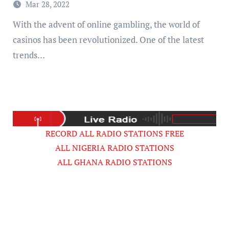
Mar 28, 2022
With the advent of online gambling, the world of
casinos has been revolutionized. One of the latest
trends…
RECORD ALL RADIO STATIONS FREE
ALL NIGERIA RADIO STATIONS
ALL GHANA RADIO STATIONS