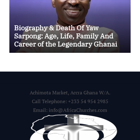
Biography & Death Of Yaw
Sarpong: Age, Life, Family And
Career of the Legendary Ghanaian
Gospel Musician
Achimota Market, Accra Ghana W/A.
Call Telephone: +233 54 954 2985
Email: info@AfricaChurches.com