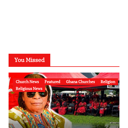
You Missed
Church News
Featured
Ghana Churches
Religion
Religious News