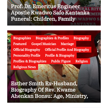
Prof. Dr. Emeritus Engineer
Apostle Kwadwo Safo Kantanka
Funeral: Children, Family
Conflict, Burial Controversy and
the Battle Over His Legacy
Biographies
Biographies & Profiles
Biography
Featured
Gospel Musician
Marriage
Official Biography
Official Profile And Biography
Personality Profile
Profile & Biography
Profiles & Biographies
Public Figure
Religion
Religious News
Esther Smith Ex-Husband,
Biography Of Rev. Kwame
Ahenkan Bonsu: Age, Ministry,
Family, Marriage to Esther Smith