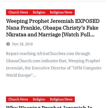
Church News
Religion
Religious News
Weeping Prophet Jeremiah EXPOSED
Nana Frankie, Obaapa Christy’s Fake
Nkrataa and Marriage [Watch Full
Video]
Nov 28, 2018
Report reaching AfricaChurches.com through
GhanaChurch.com indicates that, Weeping Prophet
Jeremiah, the Executive Director of “OFM Computer
World Europe”…
Church News
Religion
Religious News
Why Weeping Prophet Jeremiah Is