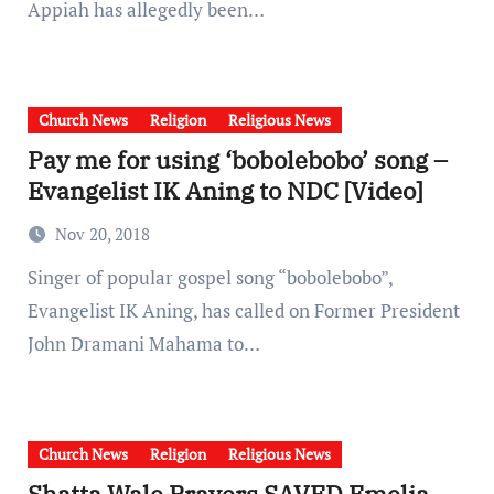
Appiah has allegedly been…
Church News
Religion
Religious News
Pay me for using ‘bobolebobo’ song –
Evangelist IK Aning to NDC [Video]
Nov 20, 2018
Singer of popular gospel song “bobolebobo”,
Evangelist IK Aning, has called on Former President
John Dramani Mahama to…
Church News
Religion
Religious News
Shatta Wale Prayers SAVED Emelia