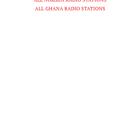
ALL GHANA RADIO STATIONS