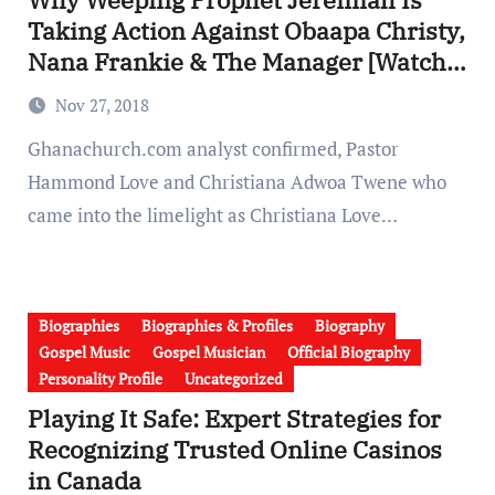
Taking Action Against Obaapa Christy,
Nana Frankie & The Manager [Watch
Full Video].
Nov 27, 2018
Ghanachurch.com analyst confirmed, Pastor
Hammond Love and Christiana Adwoa Twene who
came into the limelight as Christiana Love…
Biographies
Biographies & Profiles
Biography
Gospel Music
Gospel Musician
Official Biography
Personality Profile
Uncategorized
Playing It Safe: Expert Strategies for
Recognizing Trusted Online Casinos
in Canada