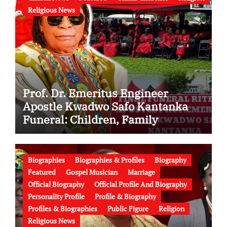
Religious News
Prof. Dr. Emeritus Engineer
Apostle Kwadwo Safo Kantanka
Funeral: Children, Family
Conflict, Burial Controversy and
the Battle Over His Legacy
Biographies
Biographies & Profiles
Biography
Featured
Gospel Musician
Marriage
Official Biography
Official Profile And Biography
Personality Profile
Profile & Biography
Profiles & Biographies
Public Figure
Religion
Religious News