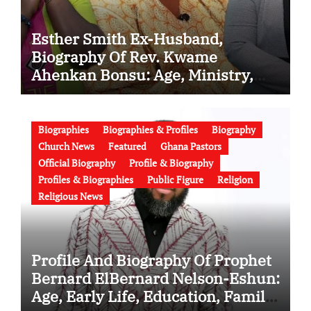
Esther Smith Ex-Husband,
Biography Of Rev. Kwame
Ahenkan Bonsu: Age, Ministry,
Family, Marriage to Esther Smith
and Latest News (Video)
Biographies
Biographies & Profiles
Biography
Church News
Featured
Ghana Pastors
Official Biography
Profile & Biography
Profiles & Biographies
Public Figure
Religion
Religious News
Profile And Biography Of Prophet
Bernard ElBernard Nelson-Eshun:
Age, Early Life, Education, Family,