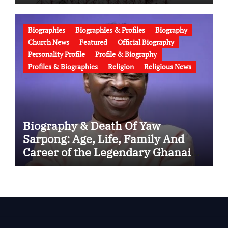
Wife, Ministry, Failed Prophecy &
Apology
Biographies
Biographies & Profiles
Biography
Church News
Featured
Official Biography
Personality Profile
Profile & Biography
Profiles & Biographies
Religion
Religious News
Biography & Death Of Yaw
Sarpong: Age, Life, Family And
Career of the Legendary Ghanaian
Gospel Musician