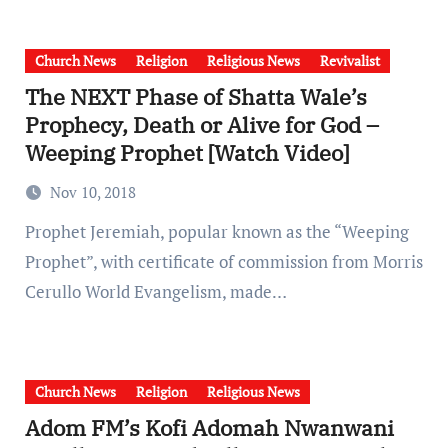
Church News
Religion
Religious News
Revivalist
The NEXT Phase of Shatta Wale’s
Prophecy, Death or Alive for God –
Weeping Prophet [Watch Video]
Nov 10, 2018
Prophet Jeremiah, popular known as the “Weeping
Prophet”, with certificate of commission from Morris
Cerullo World Evangelism, made…
Church News
Religion
Religious News
Adom FM’s Kofi Adomah Nwanwani