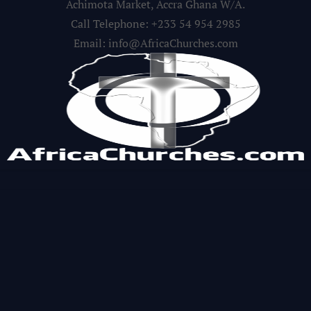
Achimota Market, Accra Ghana W/A.
Call Telephone: +233 54 954 2985
Email: info@AfricaChurches.com