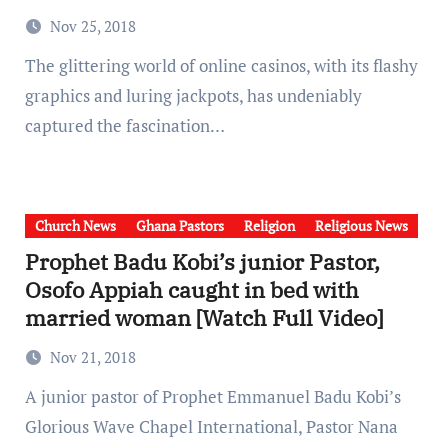
Nov 25, 2018
The glittering world of online casinos, with its flashy
graphics and luring jackpots, has undeniably
captured the fascination…
Church News
Ghana Pastors
Religion
Religious News
Prophet Badu Kobi’s junior Pastor,
Osofo Appiah caught in bed with
married woman [Watch Full Video]
Nov 21, 2018
A junior pastor of Prophet Emmanuel Badu Kobi’s
Glorious Wave Chapel International, Pastor Nana