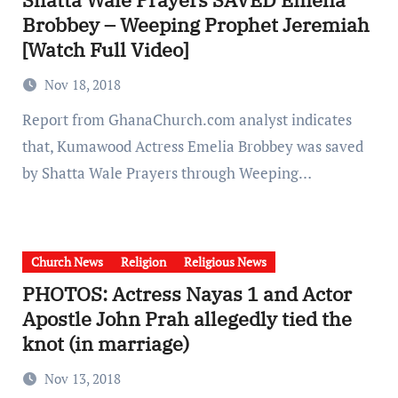
Brobbey – Weeping Prophet Jeremiah
[Watch Full Video]
Nov 18, 2018
Report from GhanaChurch.com analyst indicates
that, Kumawood Actress Emelia Brobbey was saved
by Shatta Wale Prayers through Weeping…
Church News
Religion
Religious News
PHOTOS: Actress Nayas 1 and Actor
Apostle John Prah allegedly tied the
knot (in marriage)
Nov 13, 2018