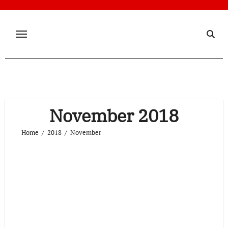
Skip
to
content
November 2018
Home
2018
November