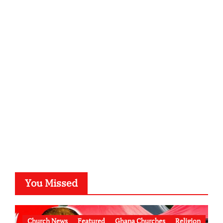
You Missed
Church News
Featured
Ghana Churches
Religion