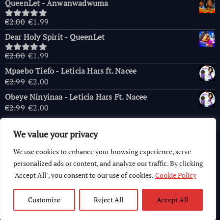
QueenLet - Anwanwadwuma
was:
is:
€2.00.
€1.99.
Original
Current
€
2.00
€
1.99
Rated
5.00
price
price
out of 5
Dear Holy Spirit - QueenLet
was:
is:
€2.00.
€1.99.
Original
Current
€
2.00
€
1.99
Rated
5.00
price
price
out of 5
Mpaebo Tiefo - Leticia Hars ft. Nacee
was:
is:
Original
Current
€
2.99
€
2.00
€2.00.
€1.99.
price
price
Obeye Ninyinaa - Leticia Hars Ft. Nacee
was:
is:
Original
Current
€
2.99
€
2.00
€2.99.
€2.00.
price
price
was:
is:
We value your privacy
€2.99.
€2.00.
Copyright © 2026 AfricaChurches.com
|
Powered
by
OFM
We use cookies to enhance your browsing experience, serve
Computer World
.
personalized ads or content, and analyze our traffic. By clicking
"Accept All", you consent to our use of cookies.
Cookie Policy
Customize
Reject All
Accept All