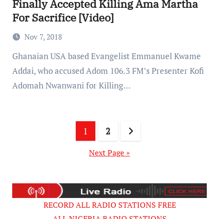
Finally Accepted Killing Ama Martha
For Sacrifice [Video]
Nov 7, 2018
Ghanaian USA based Evangelist Emmanuel Kwame
Addai, who accused Adom 106.3 FM’s Presenter Kofi
Adomah Nwanwani for Killing…
Posts
1
2
pagination
Next Page »
RECORD ALL RADIO STATIONS FREE
ALL NIGERIA RADIO STATIONS