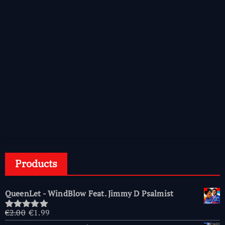
Products
QueenLet - WindBlow Feat. Jimmy D Psalmist
Original
Current
€
2.00
€
1.99
Rated
5.00
price
price
out of 5