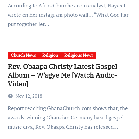
According to AfricaChurches.com analyst, Nayas 1
wrote on her instagram photo wall… “What God has
put together let…
Church News
Religion
Religious News
Rev. Obaapa Christy Latest Gospel
Album – W’agye Me [Watch Audio-
Video]
Nov 12, 2018
Report reaching GhanaChurch.com shows that, the
awards-winning Ghanaian Germany based gospel
music diva, Rev. Obaapa Christy has released…