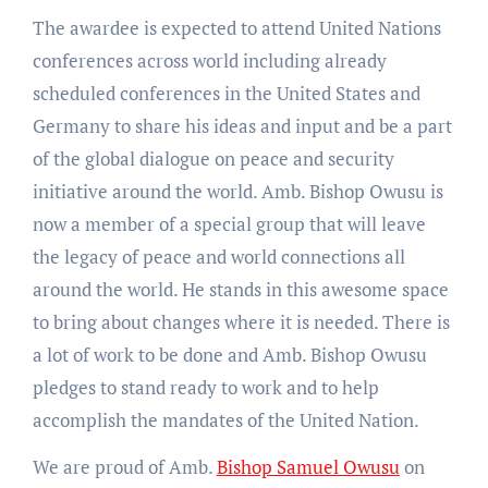
The awardee is expected to attend United Nations
conferences across world including already
scheduled conferences in the United States and
Germany to share his ideas and input and be a part
of the global dialogue on peace and security
initiative around the world. Amb. Bishop Owusu is
now a member of a special group that will leave
the legacy of peace and world connections all
around the world. He stands in this awesome space
to bring about changes where it is needed. There is
a lot of work to be done and Amb. Bishop Owusu
pledges to stand ready to work and to help
accomplish the mandates of the United Nation.
We are proud of Amb.
Bishop Samuel Owusu
on