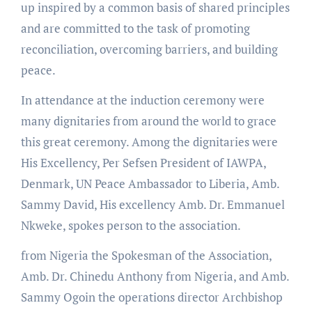
up inspired by a common basis of shared principles
and are committed to the task of promoting
reconciliation, overcoming barriers, and building
peace.
In attendance at the induction ceremony were
many dignitaries from around the world to grace
this great ceremony. Among the dignitaries were
His Excellency, Per Sefsen President of IAWPA,
Denmark, UN Peace Ambassador to Liberia, Amb.
Sammy David, His excellency Amb. Dr. Emmanuel
Nkweke, spokes person to the association.
from Nigeria the Spokesman of the Association,
Amb. Dr. Chinedu Anthony from Nigeria, and Amb.
Sammy Ogoin the operations director Archbishop