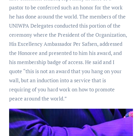
pastor to be conferred such an honor for the work
he has done around the world. The members of the
UNIWPA Delegates conducted this portion of the
ceremony where the President of the Organization,
His Excellency Ambassador Per Safsen, addressed
the Honoree and presented to him his award, and
his membership badge of access. He said and I
quote “this is not an award that you hang on your
wall, but an induction into a service that is
requiring of you hard work on how to promote
peace around the world.”