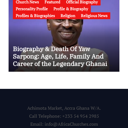
Church News
Featured
Official Biography
Personality Profile
Profile & Biography
Profiles & Biographies
Religion
Religious News
Biography & Death Of Yaw
Sarpong: Age, Life, Family And
Career of the Legendary Ghanaian
Gospel Musician
Achimota Market, Accra Ghana W/A.
Call Telephone: +233 54 954 2985
Email: info@AfricaChurches.com