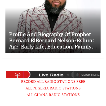
Profile And Biography Of Prophet
Bernard ElBernard Nelson-Eshun:
Age, Early Life, Education, Family,
Wife, Ministry, Failed Prophecy &
Apology
RECORD ALL RADIO STATIONS FREE
ALL NIGERIA RADIO STATIONS
ALL GHANA RADIO STATIONS