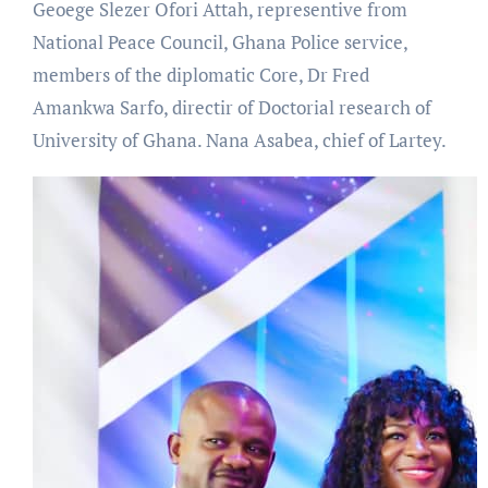
Geoege Slezer Ofori Attah, representive from
National Peace Council, Ghana Police service,
members of the diplomatic Core, Dr Fred
Amankwa Sarfo, directir of Doctorial research of
University of Ghana. Nana Asabea, chief of Lartey.