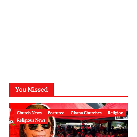
You Missed
Church News
Featured
Ghana Churches
Religion
Religious News