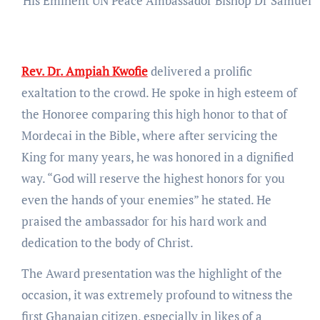
His Eminent UN Peace Ambassador Bishop Dr Samuel O
Rev. Dr. Ampiah Kwofie
delivered a prolific
exaltation to the crowd. He spoke in high esteem of
the Honoree comparing this high honor to that of
Mordecai in the Bible, where after servicing the
King for many years, he was honored in a dignified
way. “God will reserve the highest honors for you
even the hands of your enemies” he stated. He
praised the ambassador for his hard work and
dedication to the body of Christ.
The Award presentation was the highlight of the
occasion, it was extremely profound to witness the
first Ghanaian citizen, especially in likes of a