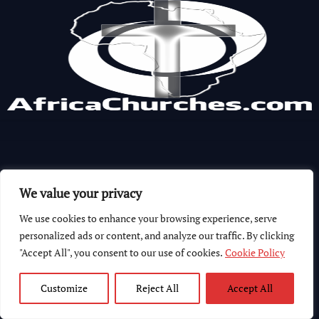
We value your privacy
We use cookies to enhance your browsing experience, serve
personalized ads or content, and analyze our traffic. By clicking
"Accept All", you consent to our use of cookies.
Cookie Policy
Customize
Reject All
Accept All