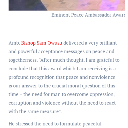
Eminent Peace Ambassador Award at 
Amb.
Bishop Sam Owusu
delivered a very brilliant
and powerful acceptance messages on peace and
togetherness. “After much thought, I am grateful to
conclude that this award which I am receiving is a
profound recognition that peace and nonviolence
is our answer to the crucial moral question of this
time – the need for man to overcome oppression,
corruption and violence without the need to react
with the same measure”.
He stressed the need to formulate peaceful