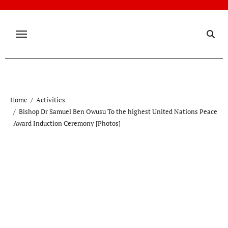
Skip
to
content
Home
Activities
Bishop Dr Samuel Ben Owusu To the highest United Nations Peace
Award Induction Ceremony [Photos]