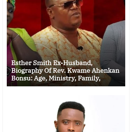
Esther Smith Ex-Husband,
Biography Of Rev. Kwame Ahenkan
Bonsu: Age, Ministry, Family,
Marriage to Esther Smith and
Latest News (Video)