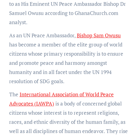
to as His Eminent UN Peace Ambassador Bishop Dr
Samuel Owusu according to GhanaChurch.com
analyst.
As an UN Peace Ambassador,
Bishop Sam Owusu
has become a member of the elite group of world
citizens whose primary responsibility is to ensure
and promote peace and harmony amongst
humanity and in all facet under the UN 1994
resolution of SDG goals.
The
International Association of World Peace
Advocates (IAWPA)
is a body of concerned global
citizens whose interest is to represent religions,
races, and ethnic diversity of the human family, as
well as all disciplines of human endeavor. They rise