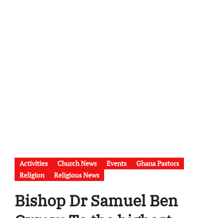
Activities
Church News
Events
Ghana Pastors
Religion
Religious News
Bishop Dr Samuel Ben