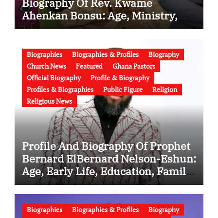
Biography Of Rev. Kwame
Ahenkan Bonsu: Age, Ministry,
Family, Marriage to Esther Smith
and Latest News (Video)
Biographies
Biographies & Profiles
Biography
Church News
Featured
Ghana Pastors
Official Biography
Profile & Biography
Profiles & Biographies
Public Figure
Religion
Religious News
Profile And Biography Of Prophet
Bernard ElBernard Nelson-Eshun:
Age, Early Life, Education, Family,
Wife, Ministry, Failed Prophecy &
Apology
Biographies
Biographies & Profiles
Biography