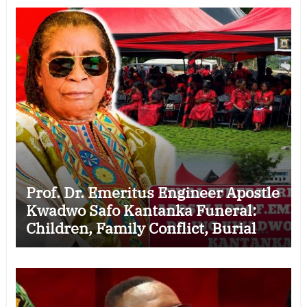
Prof. Dr. Emeritus Engineer Apostle
Kwadwo Safo Kantanka Funeral:
Children, Family Conflict, Burial
Controversy and the Battle Over His
Legacy