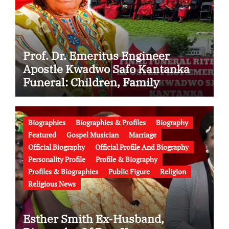
Prof. Dr. Emeritus Engineer
Apostle Kwadwo Safo Kantanka
Funeral: Children, Family
Conflict, Burial Controversy and
the Battle Over His Legacy
Biographies
Biographies & Profiles
Biography
Featured
Gospel Musician
Marriage
Official Biography
Official Profile And Biography
Personality Profile
Profile & Biography
Profiles & Biographies
Public Figure
Religion
Religious News
Esther Smith Ex-Husband,