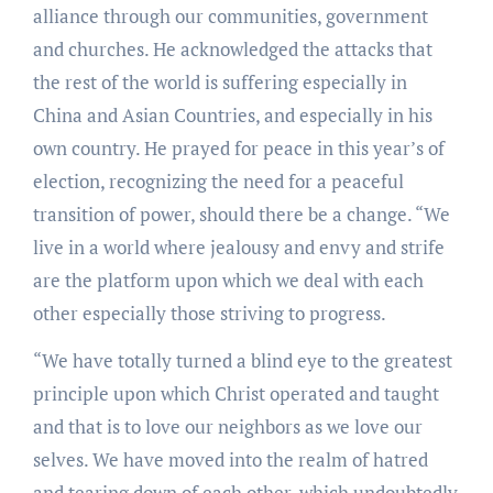
alliance through our communities, government
and churches. He acknowledged the attacks that
the rest of the world is suffering especially in
China and Asian Countries, and especially in his
own country. He prayed for peace in this year’s of
election, recognizing the need for a peaceful
transition of power, should there be a change. “We
live in a world where jealousy and envy and strife
are the platform upon which we deal with each
other especially those striving to progress.
“We have totally turned a blind eye to the greatest
principle upon which Christ operated and taught
and that is to love our neighbors as we love our
selves. We have moved into the realm of hatred
and tearing down of each other, which undoubtedly