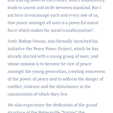
leads to unrest and strife between mankind. But I
am here to encourage each and every one of us,
that peace amongst all men is a powerful moral
force which makes for social transformation”.
Amb. Bishop Owusu, also formally launched his
initiative the Peace Power Project, which he has
already started with a young group of men; and
whose mission is to become he vice of peace
amongst the young generation, creating awareness
of the power of peace and to address the danger of
conflict, violence and the disturbance in the
communities of which they live.
We also experience the dedication of the grand
structure of the Pottersville “Nation” the