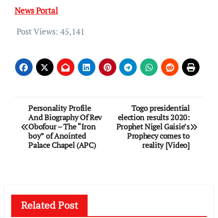
News Portal
Post Views:
45,141
Post
Personality Profile
Togo presidential
And Biography Of Rev
election results 2020:
navigation
Obofour – The “Iron
Prophet Nigel Gaisie’s
boy” of Anointed
Prophecy comes to
Palace Chapel (APC)
reality [Video]
Related Post