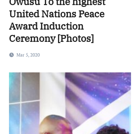
Owusu To the highest
United Nations Peace
Award Induction
Ceremony [Photos]
Mar 5, 2020