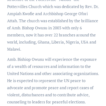
Pottervilles Church which was dedicated by Rev. Dr.
Ampiah Kwofie and Archbishop George Ofori
Attah. The church was established by the brilliance
of Amb. Bishop Owusu in 2003 with only 6
members, now it has over 22 branches around the
world, including, Ghana, Liberia, Nigeria, USA and
Malawi.
Amb. Bishiop Owusu will experience the exposure
of a wealth of resources and information to the
United Nations and other associating organizations.
He is expected to represent the UN peace to
advocate and promote peace and report cases of
violent, disturbances and to contribute advice,
counseling to leaders for peaceful elections.