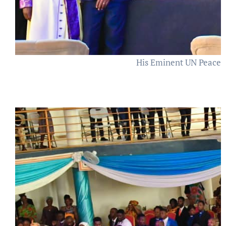
His Eminent UN Peace 