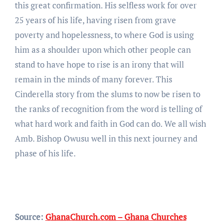
this great confirmation. His selfless work for over
25 years of his life, having risen from grave
poverty and hopelessness, to where God is using
him as a shoulder upon which other people can
stand to have hope to rise is an irony that will
remain in the minds of many forever. This
Cinderella story from the slums to now be risen to
the ranks of recognition from the word is telling of
what hard work and faith in God can do. We all wish
Amb. Bishop Owusu well in this next journey and
phase of his life.
Source:
GhanaChurch.com – Ghana Churches