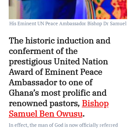
His Eminent UN Peace Ambassador Bishop Dr Samuel O
The historic induction and
conferment of the
prestigious United Nation
Award of Eminent Peace
Ambassador to one of
Ghana’s most prolific and
renowned pastors,
Bishop
Samuel Ben Owusu
.
In effect, the man of God is now officially referred