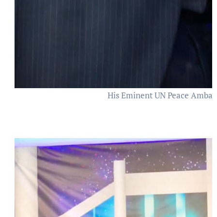
His Eminent UN Peace Ambas