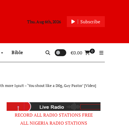
Subscribe
Thu. Aug 6th, 2026
0
p
Bible
€
0.00
ore Iŋsu!t – ‘You shout like a D0g, Gαy Pastor’ [Video]
RECORD ALL RADIO STATIONS FREE
ALL NIGERIA RADIO STATIONS