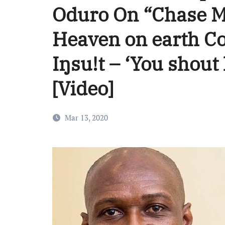
Oduro On “Chase 
Heaven on earth C
Iŋsu!t – ‘You shout 
[Video]
Mar 13, 2020