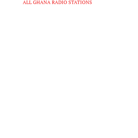
ALL GHANA RADIO STATIONS