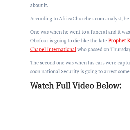
about it.
According to AfricaChurches.com analyst, he
One was when he went to a funeral and it was
Obofour is going to die like the late
Prophet K
Chapel International
who passed on Thursday
The second one was when his cars were captu
soon national Security is going to arrest som
Watch Full Video Below: