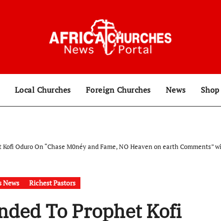
Local Churches
Foreign Churches
News
Sho
 Kofi Oduro On “Chase M0néy and Fame, NO Heaven on earth Comments” with m
s News
Richest Pastors
nded To Prophet Kofi