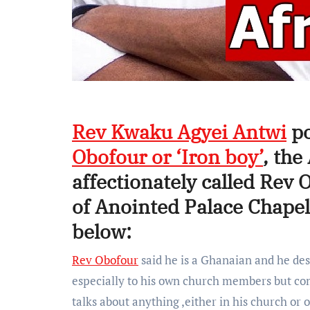
Rev Kwaku Agyei Antwi
po
Obofour or ‘Iron boy’
, th
affectionately called Rev 
of Anointed Palace Chap
below:
Rev Obofour
said he is a Ghanaian and he dese
especially to his own church members but come
talks about anything ,either in his church or 