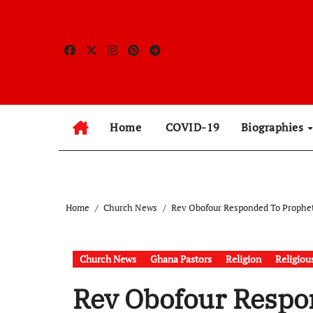
Skip
to
content
Home
COVID-19
Biographies
Home
Church News
Rev Obofour Responded To Prophet
Church News
Ghana Pastors
Religion
Religiou
Rev Obofour Respo