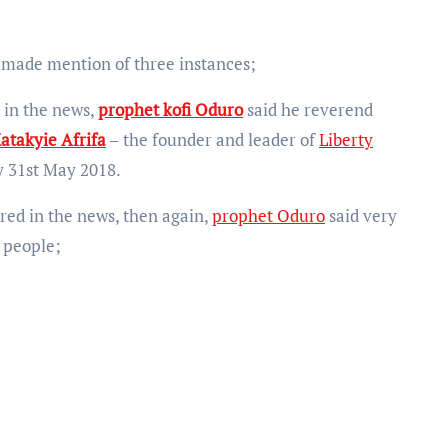
 made mention of three instances;
 in the news,
prophet kofi Oduro
said he reverend
atakyie Afrifa
– the founder and leader of
Liberty
 31st May 2018.
red in the news, then again,
prophet Oduro
said very
e people;