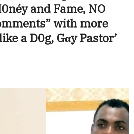
M0néy and Fame, NO
omments” with more
like a D0g, Gαy Pastor’