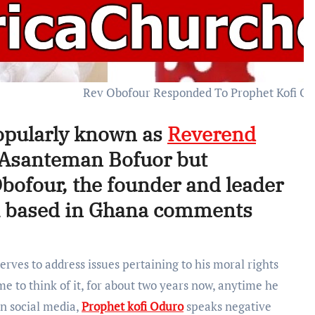
Rev Obofour Responded To Prophet Kofi O
pularly known as
Reverend
e Asanteman Bofuor but
Obofour, the founder and leader
el based in Ghana comments
rves to address issues pertaining to his moral rights
 to think of it, for about two years now, anytime he
on social media,
Prophet kofi Oduro
speaks negative