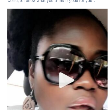
world, to follow what you think is good for you”.