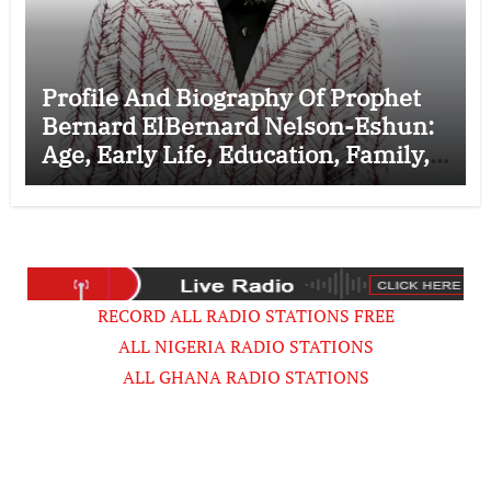
Profile And Biography Of Prophet
Bernard ElBernard Nelson-Eshun:
Age, Early Life, Education, Family,
Wife, Ministry, Failed Prophecy &
Apology
RECORD ALL RADIO STATIONS FREE
ALL NIGERIA RADIO STATIONS
ALL GHANA RADIO STATIONS