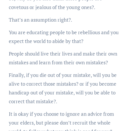
covetous or jealous of the young ones?.
That’s an assumption right?.
You are educating people to be rebellious and you
expect the world to abide by that?
People should live their lives and make their own
mistakes and learn from their own mistakes?
Finally, if you die out of your mistake, will you be
alive to correct those mistakes? or if you become
handicap out of your mistake, will you be able to
correct that mistake?.
It is okay if you choose to ignore an advice from
your elders, but please don’t recruit the whole