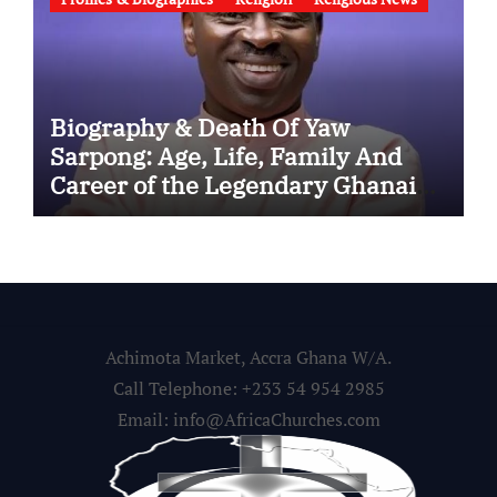
Biography & Death Of Yaw
Sarpong: Age, Life, Family And
Career of the Legendary Ghanaian
Gospel Musician
Achimota Market, Accra Ghana W/A.
Call Telephone: +233 54 954 2985
Email: info@AfricaChurches.com