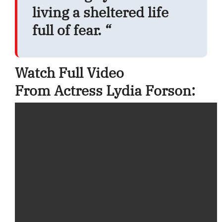
living a sheltered life
full of fear. “
Watch Full Video
From Actress Lydia Forson: