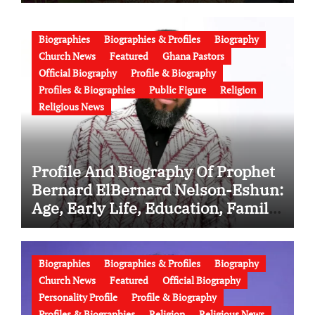
Family, Marriage to Esther Smith
and Latest News (Video)
Biographies
Biographies & Profiles
Biography
Church News
Featured
Ghana Pastors
Official Biography
Profile & Biography
Profiles & Biographies
Public Figure
Religion
Religious News
Profile And Biography Of Prophet
Bernard ElBernard Nelson-Eshun:
Age, Early Life, Education, Family,
Wife, Ministry, Failed Prophecy &
Apology
Biographies
Biographies & Profiles
Biography
Church News
Featured
Official Biography
Personality Profile
Profile & Biography
Profiles & Biographies
Religion
Religious News