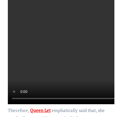
Therefore,
Queen Let
emphatically said that, she