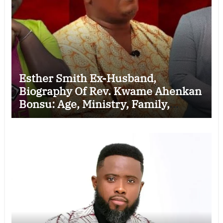
Esther Smith Ex-Husband,
Biography Of Rev. Kwame Ahenkan
Bonsu: Age, Ministry, Family,
Marriage to Esther Smith and
Latest News (Video)