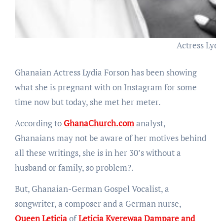
Actress Lyd
Ghanaian Actress Lydia Forson has been showing
what she is pregnant with on Instagram for some
time now but today, she met her meter.
According to
GhanaChurch.com
analyst,
Ghanaians may not be aware of her motives behind
all these writings, she is in her 30’s without a
husband or family, so problem?.
But, Ghanaian-German Gospel Vocalist, a
songwriter, a composer and a German nurse,
Queen Leticia
of
Leticia Kyerewaa Dampare and