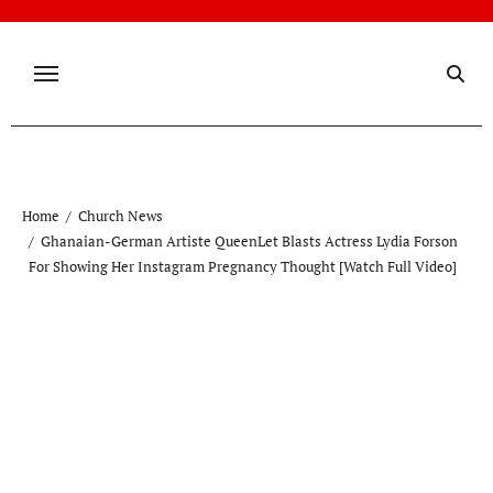
Skip
to
content
Home
Church News
Ghanaian-German Artiste QueenLet Blasts Actress Lydia Forson
For Showing Her Instagram Pregnancy Thought [Watch Full Video]