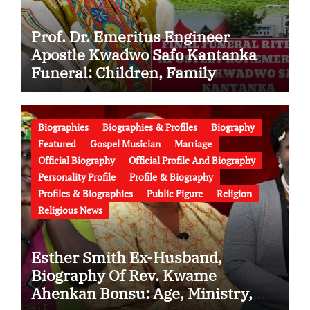
Prof. Dr. Emeritus Engineer
Apostle Kwadwo Safo Kantanka
Funeral: Children, Family
Conflict, Burial Controversy and
the Battle Over His Legacy
Biographies
Biographies & Profiles
Biography
Featured
Gospel Musician
Marriage
Official Biography
Official Profile And Biography
Personality Profile
Profile & Biography
Profiles & Biographies
Public Figure
Religion
Religious News
Esther Smith Ex-Husband,
Biography Of Rev. Kwame
Ahenkan Bonsu: Age, Ministry,