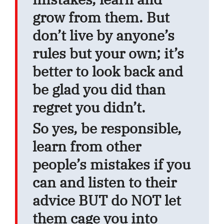
grow from them. But
don’t live by anyone’s
rules but your own; it’s
better to look back and
be glad you did than
regret you didn’t.
So yes, be responsible,
learn from other
people’s mistakes if you
can and listen to their
advice BUT do NOT let
them cage you into