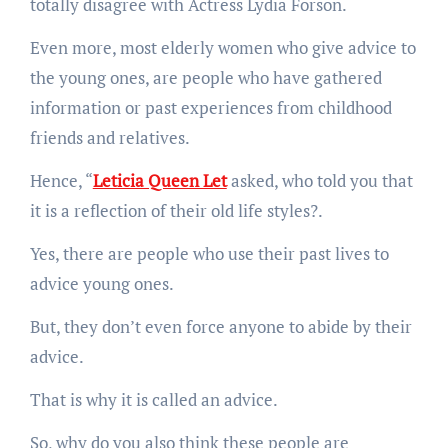
totally disagree with Actress Lydia Forson.
Even more, most elderly women who give advice to
the young ones, are people who have gathered
information or past experiences from childhood
friends and relatives.
Hence, “
Leticia Queen Let
asked, who told you that
it is a reflection of their old life styles?.
Yes, there are people who use their past lives to
advice young ones.
But, they don’t even force anyone to abide by their
advice.
That is why it is called an advice.
So, why do you also think these people are