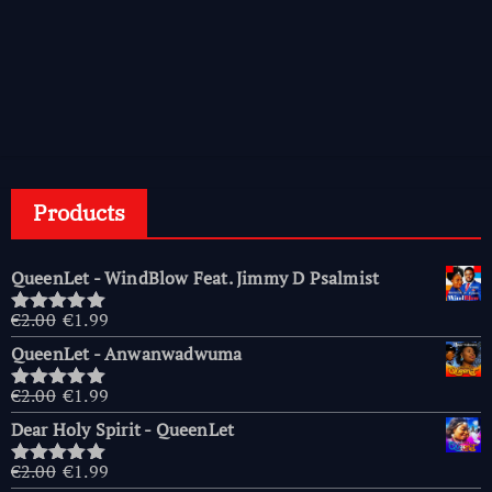
Products
QueenLet - WindBlow Feat. Jimmy D Psalmist
Original
Current
€
2.00
€
1.99
Rated
5.00
price
price
out of 5
QueenLet - Anwanwadwuma
was:
is:
€2.00.
€1.99.
Original
Current
€
2.00
€
1.99
Rated
5.00
price
price
out of 5
Dear Holy Spirit - QueenLet
was:
is:
€2.00.
€1.99.
Original
Current
€
2.00
€
1.99
Rated
5.00