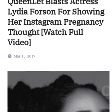
QueenLet Blasts Actress
Lydia Forson For Showing
Her Instagram Pregnancy
Thought [Watch Full
Video]
Mar 18, 2019