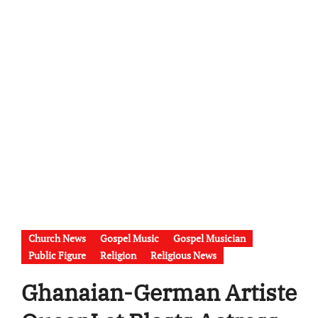
Church News
Gospel Music
Gospel Musician
Public Figure
Religion
Religious News
Ghanaian-German Artiste