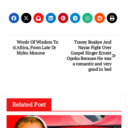
Post
Words Of Wisdom To
Tracey Boakye And
Africa, From Late Dr
Nayas Fight Over
navigation
Myles Munroe
Gospel Singer Ernest
Opoku Because He was
a romantic and very
good in bed
Related Post