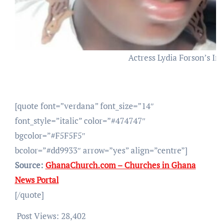
Actress Lydia Forson’s 
[quote font=”verdana” font_size=”14″
font_style=”italic” color=”#474747″
bgcolor=”#F5F5F5″
bcolor=”#dd9933″ arrow=”yes” align=”centre”]
Source:
GhanaChurch.com – Churches in Ghana
News Portal
[/quote]
Post Views:
28,402