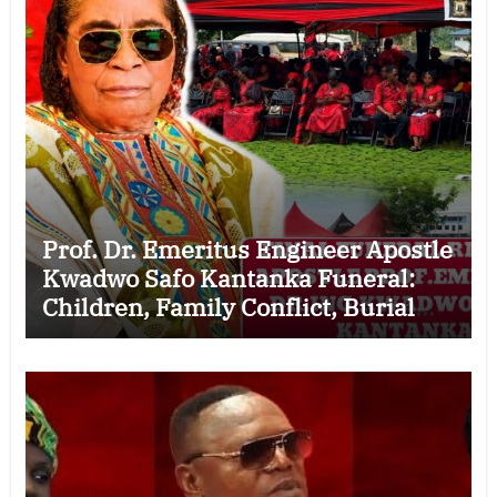
Prof. Dr. Emeritus Engineer Apostle
Kwadwo Safo Kantanka Funeral:
Children, Family Conflict, Burial
Controversy and the Battle Over His
Legacy