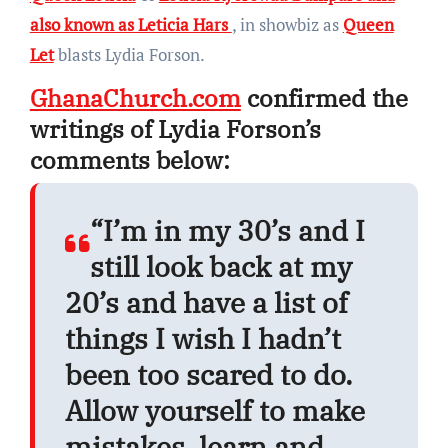
also known as Leticia Hars
, in showbiz as
Queen
Let
blasts Lydia Forson.
GhanaChurch.com
confirmed the
writings of Lydia Forson’s
comments below:
“I’m in my 30’s and I
still look back at my
20’s and have a list of
things I wish I hadn’t
been too scared to do.
Allow yourself to make
mistakes, learn and