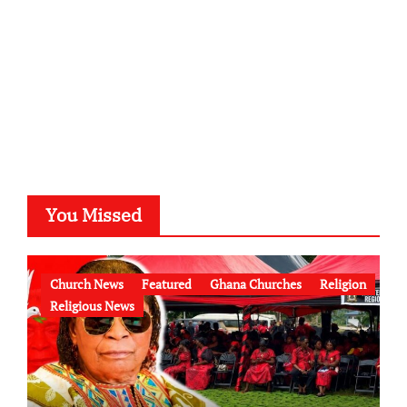
You Missed
Church News
Featured
Ghana Churches
Religion
Religious News