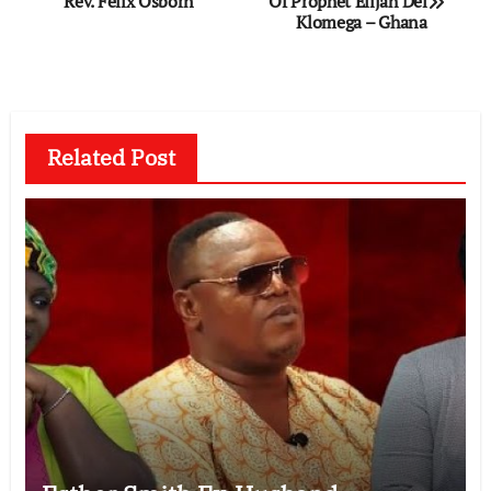
Rev. Felix Osborn
Of Prophet Elijah Del
navigation
Klomega – Ghana
Related Post