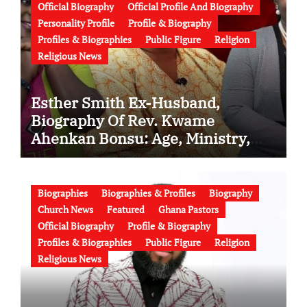
Official Biography
Official Profile And Biography
Personality Profile
Profile & Biography
Profiles & Biographies
Public Figure
Religion
Religious News
Esther Smith Ex-Husband,
Biography Of Rev. Kwame
Ahenkan Bonsu: Age, Ministry,
Family, Marriage to Esther Smith
and Latest News (Video)
Biographies
Biographies & Profiles
Biography
Church News
Featured
Ghana Pastors
Official Biography
Profile & Biography
Profiles & Biographies
Public Figure
Religion
Religious News