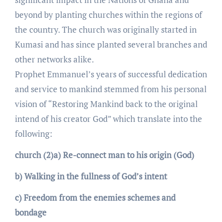
beyond by planting churches within the regions of
the country. The church was originally started in
Kumasi and has since planted several branches and
other networks alike.
Prophet Emmanuel’s years of successful dedication
and service to mankind stemmed from his personal
vision of “Restoring Mankind back to the original
intend of his creator God” which translate into the
following:
church (2)a) Re-connect man to his origin (God)
b) Walking in the fullness of God’s intent
c) Freedom from the enemies schemes and
bondage