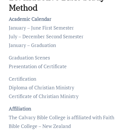
Method
Academic Calendar
January – June First Semester
July – December Second Semester
January – Graduation
Graduation Scenes
Presentation of Certificate
Certification
Diploma of Christian Ministry
Certificate of Christian Ministry
Affiliation
The Calvary Bible College is affiliated with Faith
Bible College – New Zealand