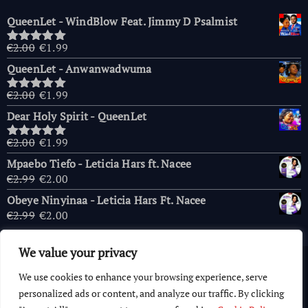
QueenLet - WindBlow Feat. Jimmy D Psalmist
Original
Current
€
2.00
€
1.99
Rated
5.00
price
price
out of 5
QueenLet - Anwanwadwuma
was:
is:
€2.00.
€1.99.
Original
Current
€
2.00
€
1.99
Rated
5.00
price
price
out of 5
Dear Holy Spirit - QueenLet
was:
is:
€2.00.
€1.99.
Original
Current
€
2.00
€
1.99
Rated
5.00
price
price
out of 5
Mpaebo Tiefo - Leticia Hars ft. Nacee
was:
is:
Original
Current
€
2.99
€
2.00
€2.00.
€1.99.
price
price
Obeye Ninyinaa - Leticia Hars Ft. Nacee
was:
is:
Original
Current
€
2.99
€
2.00
€2.99.
€2.00.
price
price
was:
is:
We value your privacy
€2.99.
€2.00.
Copyright © 2026 AfricaChurches.com
|
Powered
by
OFM
We use cookies to enhance your browsing experience, serve
Computer World
.
personalized ads or content, and analyze our traffic. By clicking