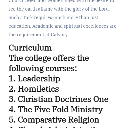
Church. Men and Women filled with the desire to
see the earth aflame with the glory of the Lord.
Such a task requires much more than just
education. Academic and spiritual excellences are
the requirement at Calvary.
Curriculum
The college offers the
following courses:
1. Leadership
2. Homiletics
3. Christian Doctrines One
4. The Five Fold Ministry
5. Comparative Religion