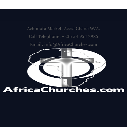
Achimota Market, Accra Ghana W/A.
Call Telephone: +233 54 954 2985
Email: info@AfricaChurches.com