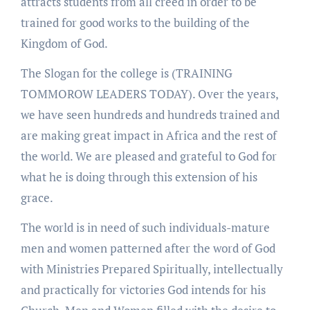
attracts students from all creed in order to be
trained for good works to the building of the
Kingdom of God.
The Slogan for the college is (TRAINING
TOMMOROW LEADERS TODAY). Over the years,
we have seen hundreds and hundreds trained and
are making great impact in Africa and the rest of
the world. We are pleased and grateful to God for
what he is doing through this extension of his
grace.
The world is in need of such individuals-mature
men and women patterned after the word of God
with Ministries Prepared Spiritually, intellectually
and practically for victories God intends for his