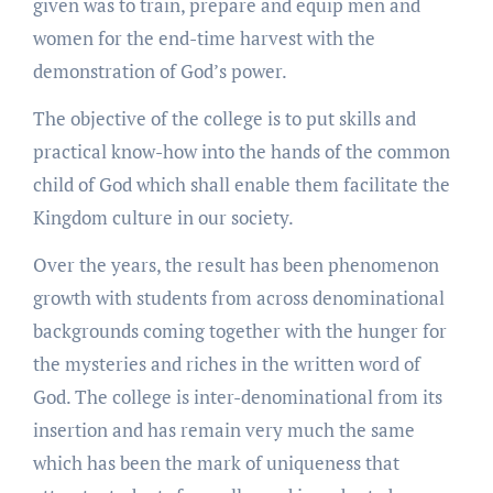
given was to train, prepare and equip men and
women for the end-time harvest with the
demonstration of God’s power.
The objective of the college is to put skills and
practical know-how into the hands of the common
child of God which shall enable them facilitate the
Kingdom culture in our society.
Over the years, the result has been phenomenon
growth with students from across denominational
backgrounds coming together with the hunger for
the mysteries and riches in the written word of
God. The college is inter-denominational from its
insertion and has remain very much the same
which has been the mark of uniqueness that