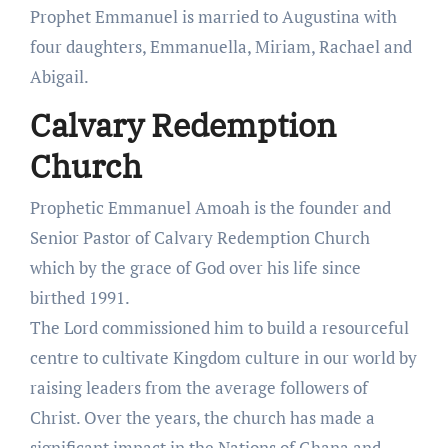
Prophet Emmanuel is married to Augustina with
four daughters, Emmanuella, Miriam, Rachael and
Abigail.
Calvary Redemption
Church
Prophetic Emmanuel Amoah is the founder and
Senior Pastor of Calvary Redemption Church
which by the grace of God over his life since
birthed 1991.
The Lord commissioned him to build a resourceful
centre to cultivate Kingdom culture in our world by
raising leaders from the average followers of
Christ. Over the years, the church has made a
significant impact in the Nations of Ghana and