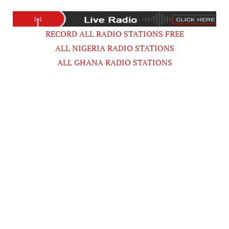
RECORD ALL RADIO STATIONS FREE
ALL NIGERIA RADIO STATIONS
ALL GHANA RADIO STATIONS