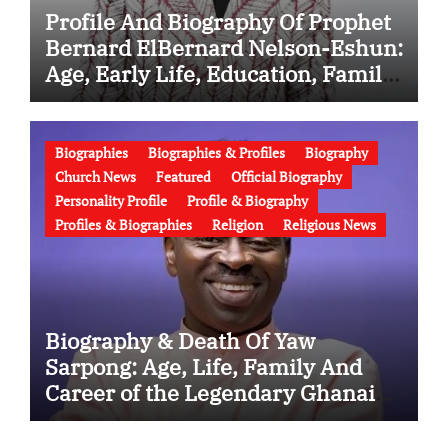
Profile And Biography Of Prophet
Bernard ElBernard Nelson-Eshun:
Age, Early Life, Education, Family,
Wife, Ministry, Failed Prophecy &
Apology
Biographies
Biographies & Profiles
Biography
Church News
Featured
Official Biography
Personality Profile
Profile & Biography
Profiles & Biographies
Religion
Religious News
Biography & Death Of Yaw
Sarpong: Age, Life, Family And
Career of the Legendary Ghanaian
Gospel Musician