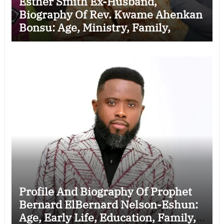
Esther Smith Ex-Husband,
Biography Of Rev. Kwame Ahenkan
Bonsu: Age, Ministry, Family,
Marriage to Esther Smith and
Latest News (Video)
Profile And Biography Of Prophet
Bernard ElBernard Nelson-Eshun:
Age, Early Life, Education, Family,