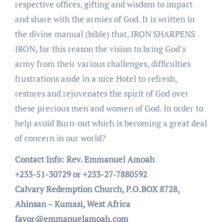
respective offices, gifting and wisdom to impact
and share with the armies of God. It is written in
the divine manual (bible) that, IRON SHARPENS
IRON, for this reason the vision to bring God’s
army from their various challenges, difficulties
frustrations aside in a nice Hotel to refresh,
restores and rejuvenates the spirit of God over
these precious men and women of God. In order to
help avoid Burn-out which is becoming a great deal
of concern in our world?
Contact Info: Rev. Emmanuel Amoah
+233-51-30729 or +233-27-7880592
Calvary Redemption Church, P.O.BOX 8728,
Ahinsan – Kumasi, West Africa
favor@emmanuelamoah.com