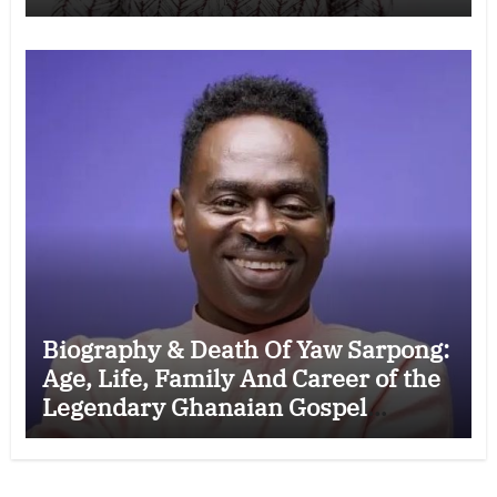
Wife, Ministry, Failed Prophecy &
Apology
Biography & Death Of Yaw Sarpong:
Age, Life, Family And Career of the
Legendary Ghanaian Gospel
Musician