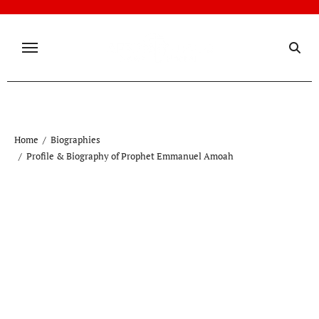
Skip
to
content
Home
Biographies
Profile & Biography of Prophet Emmanuel Amoah