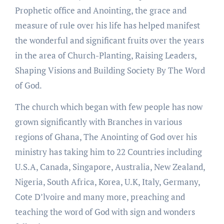
Prophetic office and Anointing, the grace and
measure of rule over his life has helped manifest
the wonderful and significant fruits over the years
in the area of Church-Planting, Raising Leaders,
Shaping Visions and Building Society By The Word
of God.
The church which began with few people has now
grown significantly with Branches in various
regions of Ghana, The Anointing of God over his
ministry has taking him to 22 Countries including
U.S.A, Canada, Singapore, Australia, New Zealand,
Nigeria, South Africa, Korea, U.K, Italy, Germany,
Cote D’lvoire and many more, preaching and
teaching the word of God with sign and wonders