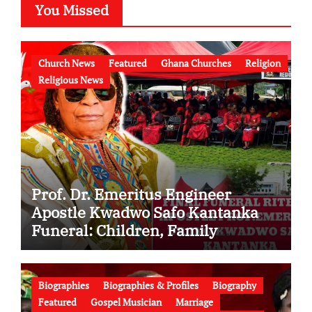
You Missed
Church News
Featured
Ghana Churches
Religion
Religious News
Prof. Dr. Emeritus Engineer
Apostle Kwadwo Safo Kantanka
Funeral: Children, Family
Conflict, Burial Controversy and
the Battle Over His Legacy
Biographies
Biographies & Profiles
Biography
Featured
Gospel Musician
Marriage