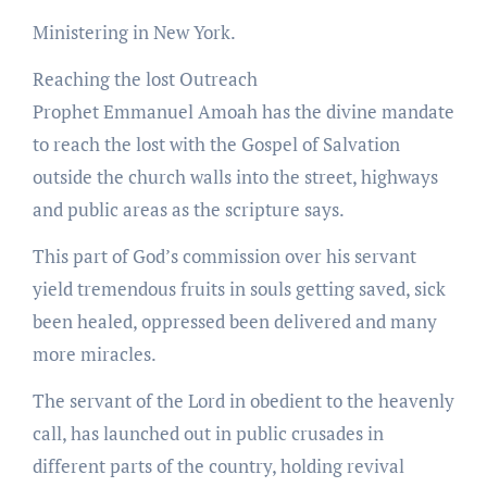
Ministering in New York.
Reaching the lost Outreach
Prophet Emmanuel Amoah has the divine mandate
to reach the lost with the Gospel of Salvation
outside the church walls into the street, highways
and public areas as the scripture says.
This part of God’s commission over his servant
yield tremendous fruits in souls getting saved, sick
been healed, oppressed been delivered and many
more miracles.
The servant of the Lord in obedient to the heavenly
call, has launched out in public crusades in
different parts of the country, holding revival