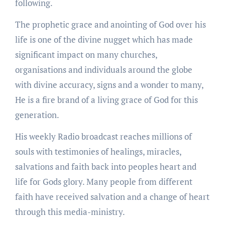
following.
The prophetic grace and anointing of God over his
life is one of the divine nugget which has made
significant impact on many churches,
organisations and individuals around the globe
with divine accuracy, signs and a wonder to many,
He is a fire brand of a living grace of God for this
generation.
His weekly Radio broadcast reaches millions of
souls with testimonies of healings, miracles,
salvations and faith back into peoples heart and
life for Gods glory. Many people from different
faith have received salvation and a change of heart
through this media-ministry.