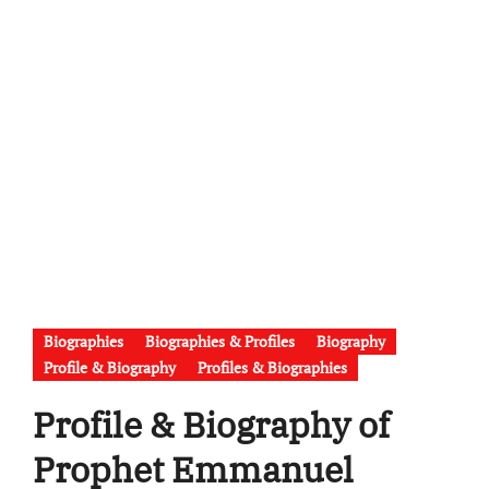
Biographies
Biographies & Profiles
Biography
Profile & Biography
Profiles & Biographies
Profile & Biography of
Prophet Emmanuel