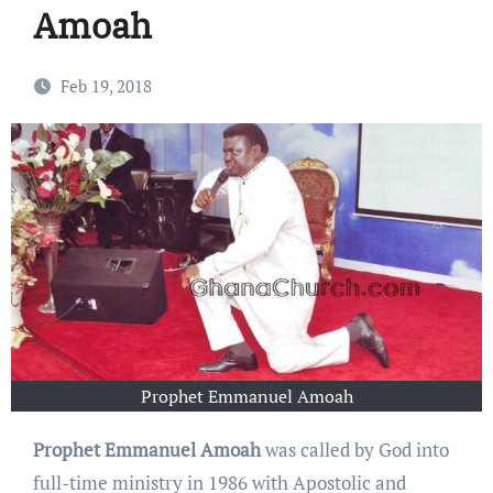
Amoah
Feb 19, 2018
Prophet Emmanuel Amoah
Prophet Emmanuel Amoah
was called by God into
full-time ministry in 1986 with Apostolic and