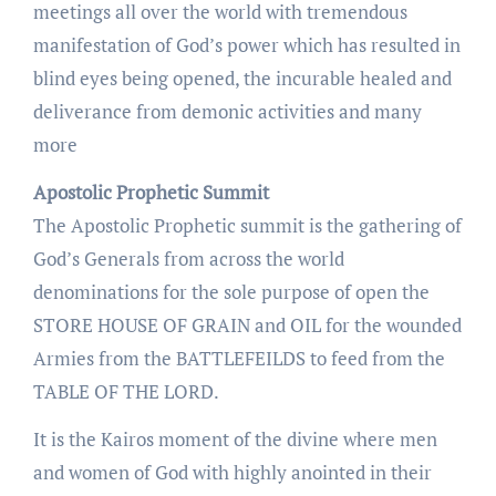
meetings all over the world with tremendous
manifestation of God’s power which has resulted in
blind eyes being opened, the incurable healed and
deliverance from demonic activities and many
more
Apostolic Prophetic Summit
The Apostolic Prophetic summit is the gathering of
God’s Generals from across the world
denominations for the sole purpose of open the
STORE HOUSE OF GRAIN and OIL for the wounded
Armies from the BATTLEFEILDS to feed from the
TABLE OF THE LORD.
It is the Kairos moment of the divine where men
and women of God with highly anointed in their