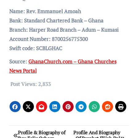
Name: Rev. Emmanuel Amoah
Bank: Standard Chartered Bank – Ghana
Branch: Harper Road Branch – Adum – Kumasi
Account Number: 8700256775300
Swift code: SCBLGHAC
Source:
GhanaChurch.com – Ghana Churches
News Portal
Post Views:
2,833
Post
Profile & Biography of
Profile And Biography