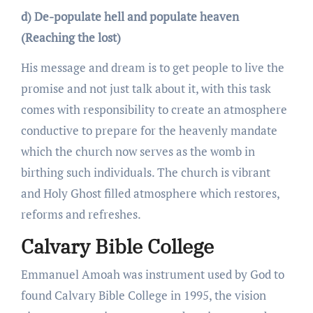
d) De-populate hell and populate heaven
(Reaching the lost)
His message and dream is to get people to live the
promise and not just talk about it, with this task
comes with responsibility to create an atmosphere
conductive to prepare for the heavenly mandate
which the church now serves as the womb in
birthing such individuals. The church is vibrant
and Holy Ghost filled atmosphere which restores,
reforms and refreshes.
Calvary Bible College
Emmanuel Amoah was instrument used by God to
found Calvary Bible College in 1995, the vision