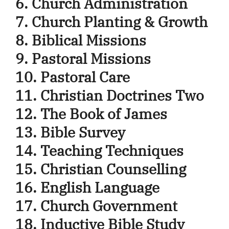
6. Church Administration
7. Church Planting & Growth
8. Biblical Missions
9. Pastoral Missions
10. Pastoral Care
11. Christian Doctrines Two
12. The Book of James
13. Bible Survey
14. Teaching Techniques
15. Christian Counselling
16. English Language
17. Church Government
18. Inductive Bible Study