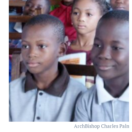
ArchBishop Charles Palmer