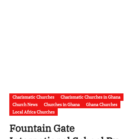
Charismatic Churches
Charismatic Churches in Ghana
Church News
Churches in Ghana
Ghana Churches
Local Africa Churches
Fountain Gate