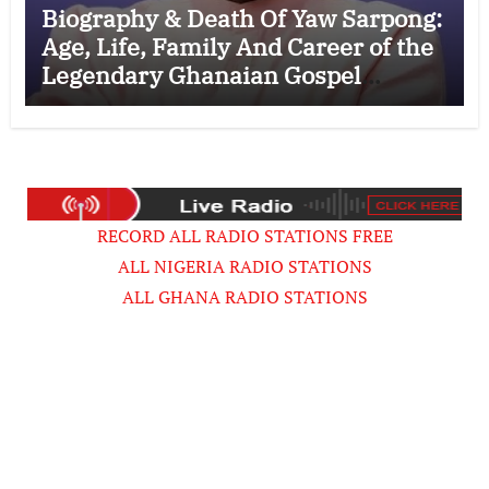
Biography & Death Of Yaw Sarpong:
Age, Life, Family And Career of the
Legendary Ghanaian Gospel
Musician
RECORD ALL RADIO STATIONS FREE
ALL NIGERIA RADIO STATIONS
ALL GHANA RADIO STATIONS