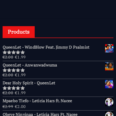
Products
QueenLet - WindBlow Feat. Jimmy D Psalmist
Original
Current
€
2.00
€
1.99
Rated
5.00
price
price
out of 5
QueenLet - Anwanwadwuma
was:
is:
€2.00.
€1.99.
Original
Current
€
2.00
€
1.99
Rated
5.00
price
price
out of 5
Dear Holy Spirit - QueenLet
was:
is:
€2.00.
€1.99.
Original
Current
€
2.00
€
1.99
Rated
5.00
price
price
out of 5
Mpaebo Tiefo - Leticia Hars ft. Nacee
was:
is:
Original
Current
€
2.99
€
2.00
€2.00.
€1.99.
price
price
Obeye Ninyinaa - Leticia Hars Ft. Nacee