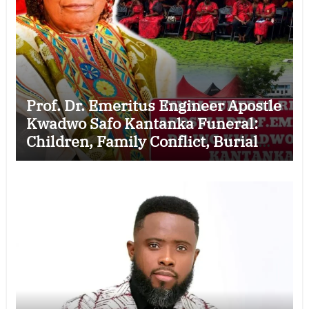
Prof. Dr. Emeritus Engineer Apostle
Kwadwo Safo Kantanka Funeral:
Children, Family Conflict, Burial
Controversy and the Battle Over His
Legacy