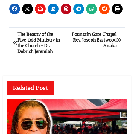
Post
The Beauty of the
Fountain Gate Chapel
Five-fold Ministry in
– Rev. Joseph Eastwood
navigation
the Church – Dr.
Anaba
Debrich Jeremiah
Related Post