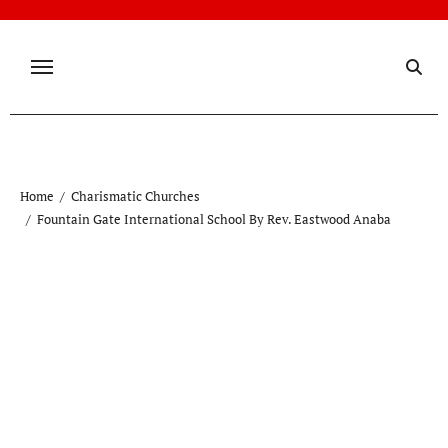
Skip
to
content
Home
Charismatic Churches
Fountain Gate International School By Rev. Eastwood Anaba