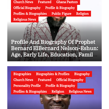
Church News
Featured
Ghana Pastors
Official Biography
Profile & Biography
Profiles & Biographies
Public Figure
Religion
Religious News
Profile And Biography Of Prophet
Bernard ElBernard Nelson-Eshun:
Age, Early Life, Education, Family,
Wife, Ministry, Failed Prophecy &
Apology
Biographies
Biographies & Profiles
Biography
Church News
Featured
Official Biography
Personality Profile
Profile & Biography
Profiles & Biographies
Religion
Religious News