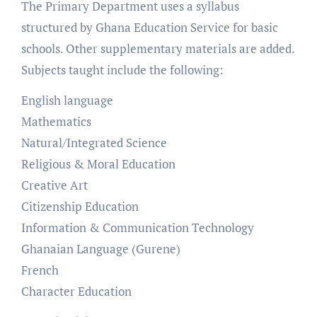
The Primary Department uses a syllabus
structured by Ghana Education Service for basic
schools. Other supplementary materials are added.
Subjects taught include the following:
English language
Mathematics
Natural/Integrated Science
Religious & Moral Education
Creative Art
Citizenship Education
Information & Communication Technology
Ghanaian Language (Gurene)
French
Character Education