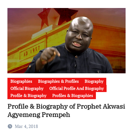
Biographies
Biographies & Profiles
Biography
Official Biography
Official Profile And Biography
Profile & Biography
Profiles & Biographies
Profile & Biography of Prophet Akwasi
Agyemeng Prempeh
Mar 4, 2018