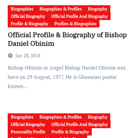
Biographies
Biographies & Profiles
Biography
Official Biography
Official Profile And Biography
Profile & Biography
Profiles & Biographies
Official Profile & Biography of Bishop
Daniel Obinim
Jan 28, 2018
Bishop Obinim or Angel Bishop Daniel Obinim was
born on 29 August, 1977. He is Ghanaian pastor
known…
Biographies
Biographies & Profiles
Biography
Official Biography
Official Profile And Biography
Personality Profile
Profile & Biography