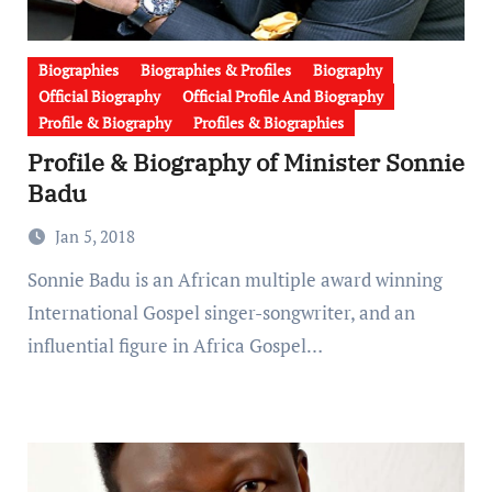
Biographies
Biographies & Profiles
Biography
Official Biography
Official Profile And Biography
Profile & Biography
Profiles & Biographies
Profile & Biography of Minister Sonnie
Badu
Jan 5, 2018
Sonnie Badu is an African multiple award winning
International Gospel singer-songwriter, and an
influential figure in Africa Gospel…