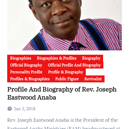
Biographies
Biographies & Profiles
Biography
Official Biography
Official Profile And Biography
Personality Profile
Profile & Biography
Profiles & Biographies
Public Figure
Revivalist
Profile And Biography of Rev. Joseph
Eastwood Anaba
Jan 5, 2018
Rev. Joseph Eastwood Anaba is the President of the
Eastwood Anaba Ministries (EAM) headquartered at