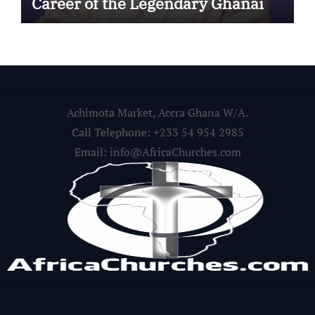
Career of the Legendary Ghanaian
Gospel Musician
Achimota Market, Accra Ghana W/A.
Call Telephone: +233 54 954 2985
Email: info@AfricaChurches.com