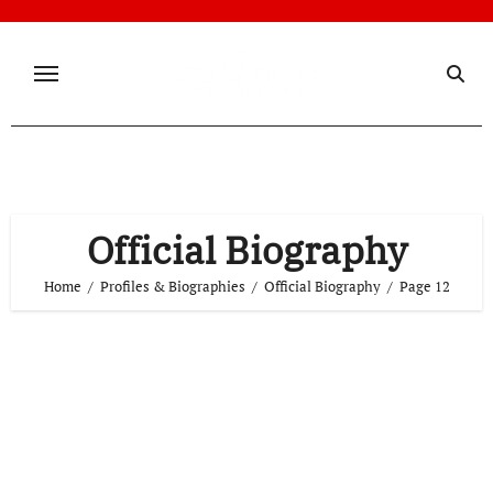
Skip
to
content
Official Biography
Home
Profiles & Biographies
Official Biography
Page 12