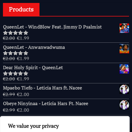
Products
QueenLet - WindBlow Feat. Jimmy D Psalmist
Original
Current
€
2.00
€
1.99
Rated
5.00
price
price
out of 5
QueenLet - Anwanwadwuma
was:
is:
€2.00.
€1.99.
Original
Current
€
2.00
€
1.99
Rated
5.00
price
price
out of 5
Dear Holy Spirit - QueenLet
was:
is:
€2.00.
€1.99.
Original
Current
€
2.00
€
1.99
Rated
5.00
price
price
out of 5
Mpaebo Tiefo - Leticia Hars ft. Nacee
was:
is:
Original
Current
€
2.99
€
2.00
€2.00.
€1.99.
price
price
Obeye Ninyinaa - Leticia Hars Ft. Nacee
was:
is:
Original
Current
€
2.99
€
2.00
€2.99.
€2.00.
price
price
was:
is:
We value your privacy
€2.99.
€2.00.
Copyright © 2026 AfricaChurches.com
|
Powered
by
OFM