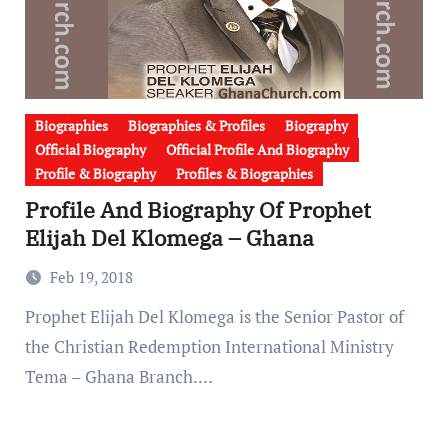
Biographies
Biographies & Profiles
Biography
Official Biography
Official Profile And Biography
Profile & Biography
Profiles & Biographies
Profile And Biography Of Prophet
Elijah Del Klomega – Ghana
Feb 19, 2018
Prophet Elijah Del Klomega is the Senior Pastor of
the Christian Redemption International Ministry
Tema – Ghana Branch.…