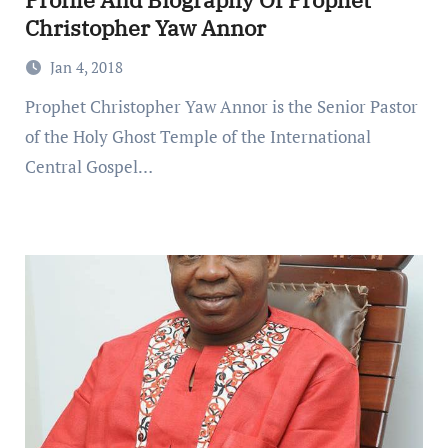
Christopher Yaw Annor
Jan 4, 2018
Prophet Christopher Yaw Annor is the Senior Pastor
of the Holy Ghost Temple of the International
Central Gospel…