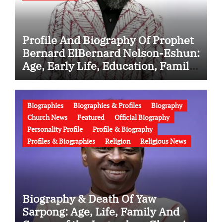
Profile And Biography Of Prophet
Bernard ElBernard Nelson-Eshun:
Age, Early Life, Education, Family,
Wife, Ministry, Failed Prophecy &
Apology
Biographies
Biographies & Profiles
Biography
Church News
Featured
Official Biography
Personality Profile
Profile & Biography
Profiles & Biographies
Religion
Religious News
Biography & Death Of Yaw
Sarpong: Age, Life, Family And