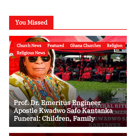
You Missed
Church News
Featured
Ghana Churches
Religion
Religious News
Prof. Dr. Emeritus Engineer
Apostle Kwadwo Safo Kantanka
Funeral: Children, Family
Conflict, Burial Controversy and
the Battle Over His Legacy