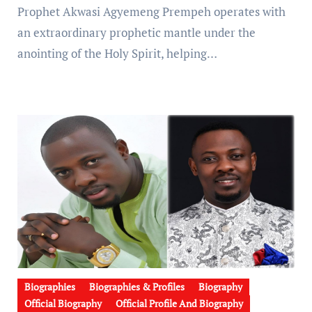
Prophet Akwasi Agyemeng Prempeh operates with
an extraordinary prophetic mantle under the
anointing of the Holy Spirit, helping…
Biographies
Biographies & Profiles
Biography
Official Biography
Official Profile And Biography