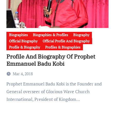
Biographies
Biographies & Profiles
Biography
Official Biography
Official Profile And Biography
Profile & Biography
Profiles & Biographies
Profile And Biography Of Prophet
Emmanuel Badu Kobi
Mar 4, 2018
Prophet Emmanuel Badu Kobi is the Founder and
General overseer of Glorious Wave Church
International, President of Kingdom…