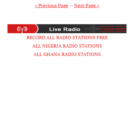
pagination
« Previous Page
—
Next Page »
RECORD ALL RADIO STATIONS FREE
ALL NIGERIA RADIO STATIONS
ALL GHANA RADIO STATIONS