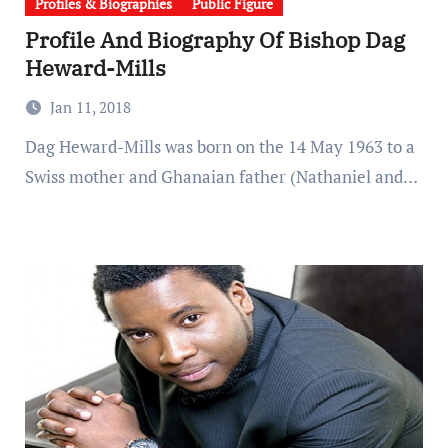
Profiles & Biographies
Public Figure
Profile And Biography Of Bishop Dag
Heward-Mills
Jan 11, 2018
Dag Heward-Mills was born on the 14 May 1963 to a
Swiss mother and Ghanaian father (Nathaniel and…