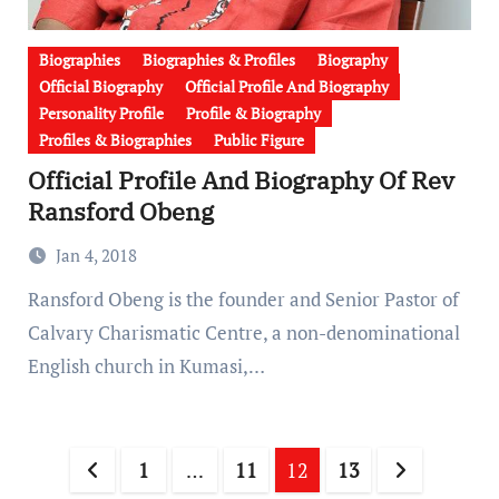
Biographies
Biographies & Profiles
Biography
Official Biography
Official Profile And Biography
Personality Profile
Profile & Biography
Profiles & Biographies
Public Figure
Official Profile And Biography Of Rev
Ransford Obeng
Jan 4, 2018
Ransford Obeng is the founder and Senior Pastor of
Calvary Charismatic Centre, a non-denominational
English church in Kumasi,…
Posts
1
…
11
12
13