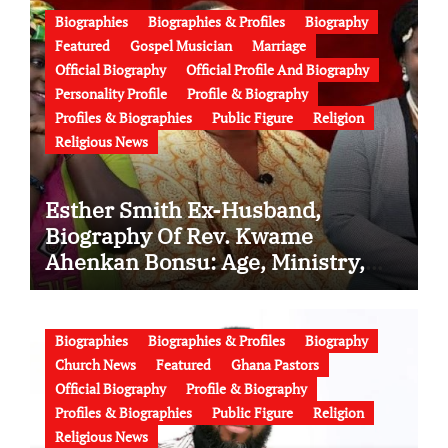
Biographies
Biographies & Profiles
Biography
Featured
Gospel Musician
Marriage
Official Biography
Official Profile And Biography
Personality Profile
Profile & Biography
Profiles & Biographies
Public Figure
Religion
Religious News
Esther Smith Ex-Husband,
Biography Of Rev. Kwame
Ahenkan Bonsu: Age, Ministry,
Family, Marriage to Esther Smith
and Latest News (Video)
Biographies
Biographies & Profiles
Biography
Church News
Featured
Ghana Pastors
Official Biography
Profile & Biography
Profiles & Biographies
Public Figure
Religion
Religious News