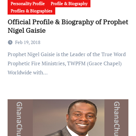
Personality Profile
Profile & Biography
Profiles & Biographies
Official Profile & Biography of Prophet
Nigel Gaisie
Feb 19, 2018
Prophet Nigel Gaisie is the Leader of the True Word
Prophetic Fire Ministries, TWPFM (Grace Chapel)
Worldwide with…