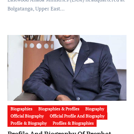
Bolgatanga, Upper East…
Biographies
Biographies & Profiles
Biography
Official Biography
Official Profile And Biography
Profile & Biography
Profiles & Biographies
Profile And Biography Of Prophet