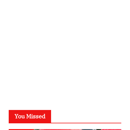
You Missed