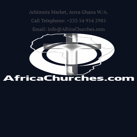
Achimota Market, Accra Ghana W/A.
Call Telephone: +233 54 954 2985
Email: info@AfricaChurches.com