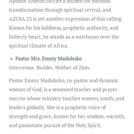
Apostle Anselm carries a burden for national
transformation through spiritual revival, and
AZUSA 23 is yet another expression of this calling.
Known for his boldness, prophetic authority, and
fatherly heart, he stands as a watchman over the
spiritual climate of Africa.
🔹
Pastor Mrs. Emmy Madubuko
Intercessor. Builder. Mother of Zion.
Pastor Emmy Madubuko, co-pastor and dynamic
woman of God, is a seasoned teacher and prayer
warrior whose ministry touches women, youth, and
leaders globally. She is a prophetic voice of
strength and grace, known for her wisdom, warmth,
and passionate pursuit of the Holy Spirit.