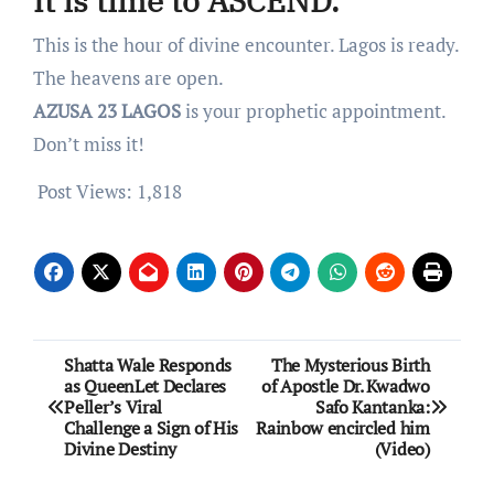
It is time to ASCEND.
This is the hour of divine encounter. Lagos is ready.
The heavens are open.
AZUSA 23 LAGOS
is your prophetic appointment.
Don’t miss it!
Post Views:
1,818
Post
Shatta Wale Responds
The Mysterious Birth
as QueenLet Declares
of Apostle Dr. Kwadwo
navigation
Peller’s Viral
Safo Kantanka:
Challenge a Sign of His
Rainbow encircled him
Divine Destiny
(Video)