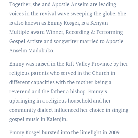
Together, she and Apostle Anselm are leading
voices in the revival wave sweeping the globe. She
is also known as Emmy Kosgei, is a Kenyan
Multiple award Winner, Recording & Performing
Gospel Artiste and songwriter married to Apostle
Anselm Madubuko.
Emmy was raised in the Rift Valley Province by her
religious parents who served in the Church in
different capacities with the mother being a
reverend and the father a bishop. Emmy’s
upbringing in a religious household and her
community dialect influenced her choice in singing
gospel music in Kalenjin.
Emmy Kosgei bursted into the limelight in 2009