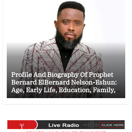
Profile And Biography Of Prophet
Bernard ElBernard Nelson-Eshun:
Age, Early Life, Education, Family,
Wife, Ministry, Failed Prophecy &
Apology