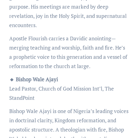
purpose. His meetings are marked by deep
revelation, joy in the Holy Spirit, and supernatural
encounters.
Apostle Flourish carries a Davidic anointing—
merging teaching and worship, faith and fire. He’s
a prophetic voice to this generation and a vessel of
reformation to the church at large.
🔸 Bishop Wale Ajayi
Lead Pastor, Church of God Mission Int’l, The
StandPoint
Bishop Wale Ajayi is one of Nigeria’s leading voices
in doctrinal clarity, Kingdom reformation, and
apostolic structure. A theologian with fire, Bishop