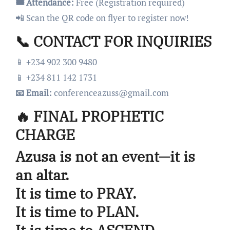
🎟️ Attendance:
Free (Registration required)
📲 Scan the QR code on flyer to register now!
📞 CONTACT FOR INQUIRIES
📱 +234 902 300 9480
📱 +234 811 142 1731
📧 Email:
conferenceazuss@gmail.com
🔥 FINAL PROPHETIC
CHARGE
Azusa is not an event—it is
an altar.
It is time to PRAY.
It is time to PLAN.