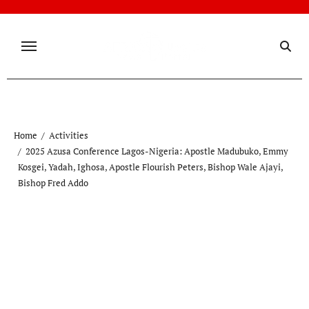
Skip
to
content
Home
Activities
2025 Azusa Conference Lagos-Nigeria: Apostle Madubuko, Emmy
Kosgei, Yadah, Ighosa, Apostle Flourish Peters, Bishop Wale Ajayi,
Bishop Fred Addo