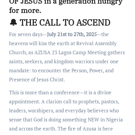
OF JESUS
in a generation hungry
for more.
🔔 THE CALL TO ASCEND
For seven days—
July 21st to 27th, 2025
—the
heavens will kiss the earth at Revival Assembly
Church, as AZUSA 23 Lagos Camp Meeting gathers
saints, seekers, and kingdom warriors under one
mandate: to encounter the Person, Power, and
Presence of Jesus Christ.
This is more than a conference—it is a divine
appointment. A clarion call to prophets, pastors,
leaders, worshipers, and everyday believers who
sense that God is doing something NEW in Nigeria
and across the earth. The fire of Azusa is here