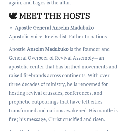
again, and Lagos is the altar.
🕊️ MEET THE HOSTS
🔹
Apostle General Anselm Madubuko
Apostolic voice. Revivalist. Father to nations.
Apostle
Anselm Madubuko
is the founder and
General Overseer of Revival Assembly—an
apostolic center that has birthed movements and
raised firebrands across continents. With over
three decades of ministry, he is renowned for
hosting revival crusades, conferences, and
prophetic outpourings that have left cities
transformed and nations awakened. His mantle is
fire; his message, Christ crucified and risen.