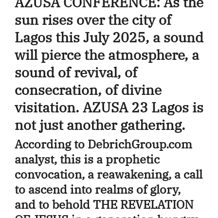
AZUSA CONFERENCE
: As the
sun rises over the city of
Lagos this July 2025, a sound
will pierce the atmosphere, a
sound of revival, of
consecration, of divine
visitation.
AZUSA 23 Lagos
is
not just another gathering.
According to DebrichGroup.com
analyst, this is a prophetic
convocation, a reawakening, a call
to ascend into realms of glory,
and to behold
THE REVELATION