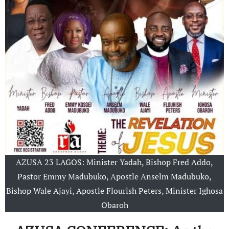
AZUSA 23 LAGOS: Minister Yadah, Bishop Fred Addo,
Pastor Emmy Madubuko, Apostle Anselm Madubuko,
Bishop Wale Ajayi, Apostle Flourish Peters, Minister Ighosa
Obaroh