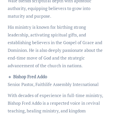
Wale blends scriptural depth with apostolic
authority, equipping believers to grow into
maturity and purpose.
His ministry is known for birthing strong
leadership, activating spiritual gifts, and
establishing believers in the Gospel of Grace and
Dominion. He is also deeply passionate about the
end-time move of God and the strategic
advancement of the church in nations.
🔸
Bishop Fred Addo
Senior Pastor, Faithlife Assembly International
With decades of experience in full-time ministry,
Bishop Fred Addo is a respected voice in revival
teaching, healing ministry, and kingdom