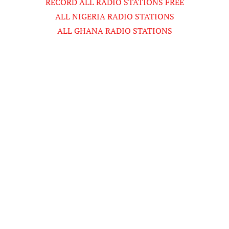
RECORD ALL RADIO STATIONS FREE
ALL NIGERIA RADIO STATIONS
ALL GHANA RADIO STATIONS