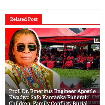
Related Post
Prof. Dr. Emeritus Engineer Apostle
Kwadwo Safo Kantanka Funeral:
Children, Family Conflict, Burial