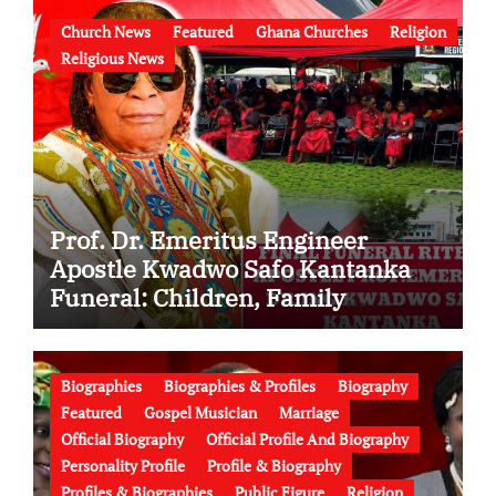
Church News
Featured
Ghana Churches
Religion
Religious News
Prof. Dr. Emeritus Engineer
Apostle Kwadwo Safo Kantanka
Funeral: Children, Family
Conflict, Burial Controversy and
the Battle Over His Legacy
Biographies
Biographies & Profiles
Biography
Featured
Gospel Musician
Marriage
Official Biography
Official Profile And Biography
Personality Profile
Profile & Biography
Profiles & Biographies
Public Figure
Religion