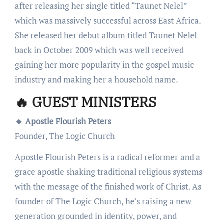
after releasing her single titled “Taunet Nelel”
which was massively successful across East Africa.
She released her debut album titled Taunet Nelel
back in October 2009 which was well received
gaining her more popularity in the gospel music
industry and making her a household name.
🔥 GUEST MINISTERS
🔸 Apostle Flourish Peters
Founder, The Logic Church
Apostle Flourish Peters is a radical reformer and a
grace apostle shaking traditional religious systems
with the message of the finished work of Christ. As
founder of The Logic Church, he’s raising a new
generation grounded in identity, power, and