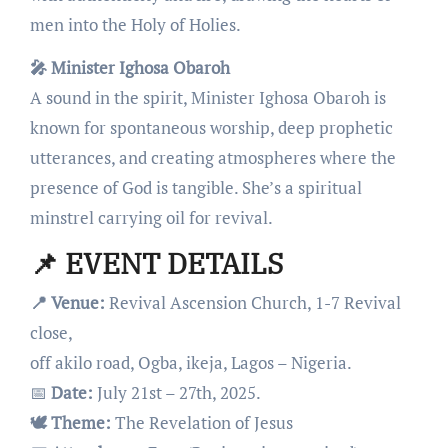
men into the Holy of Holies.
🎤 Minister Ighosa Obaroh
A sound in the spirit, Minister Ighosa Obaroh is
known for spontaneous worship, deep prophetic
utterances, and creating atmospheres where the
presence of God is tangible. She’s a spiritual
minstrel carrying oil for revival.
📌 EVENT DETAILS
📍 Venue:
Revival Ascension Church, 1-7 Revival
close,
off akilo road, Ogba, ikeja, Lagos – Nigeria.
📅
Date:
July 21st – 27th, 2025.
🕊️ Theme:
The Revelation of Jesus