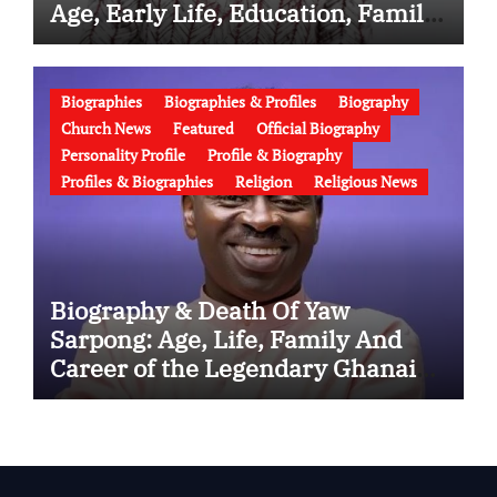
Age, Early Life, Education, Family,
Wife, Ministry, Failed Prophecy &
Apology
Biographies
Biographies & Profiles
Biography
Church News
Featured
Official Biography
Personality Profile
Profile & Biography
Profiles & Biographies
Religion
Religious News
Biography & Death Of Yaw
Sarpong: Age, Life, Family And
Career of the Legendary Ghanaian
Gospel Musician