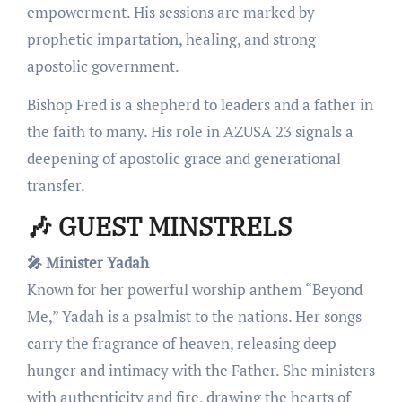
empowerment. His sessions are marked by
prophetic impartation, healing, and strong
apostolic government.
Bishop Fred is a shepherd to leaders and a father in
the faith to many. His role in AZUSA 23 signals a
deepening of apostolic grace and generational
transfer.
🎶 GUEST MINSTRELS
🎤 Minister Yadah
Known for her powerful worship anthem “Beyond
Me,” Yadah is a psalmist to the nations. Her songs
carry the fragrance of heaven, releasing deep
hunger and intimacy with the Father. She ministers
with authenticity and fire, drawing the hearts of