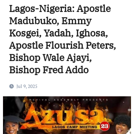
Lagos-Nigeria: Apostle
Madubuko, Emmy
Kosgei, Yadah, Ighosa,
Apostle Flourish Peters,
Bishop Wale Ajayi,
Bishop Fred Addo
Jul 9, 2025