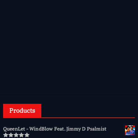
Products
QueenLet - WindBlow Feat. Jimmy D Psalmist