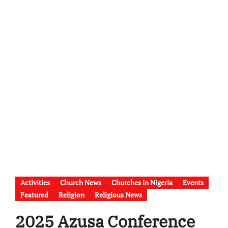
Activities
Church News
Churches in Nigeria
Events
Featured
Religion
Religious News
2025 Azusa Conference