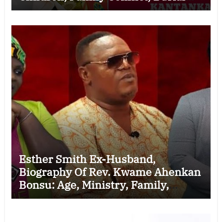
Controversy and the Battle Over His
Legacy
Esther Smith Ex-Husband,
Biography Of Rev. Kwame Ahenkan
Bonsu: Age, Ministry, Family,
Marriage to Esther Smith and
Latest News (Video)