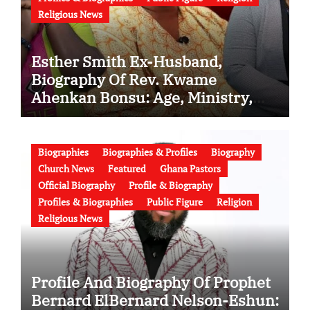
Religious News
Esther Smith Ex-Husband,
Biography Of Rev. Kwame
Ahenkan Bonsu: Age, Ministry,
Family, Marriage to Esther Smith
and Latest News (Video)
Biographies
Biographies & Profiles
Biography
Church News
Featured
Ghana Pastors
Official Biography
Profile & Biography
Profiles & Biographies
Public Figure
Religion
Religious News
Profile And Biography Of Prophet
Bernard ElBernard Nelson-Eshun: